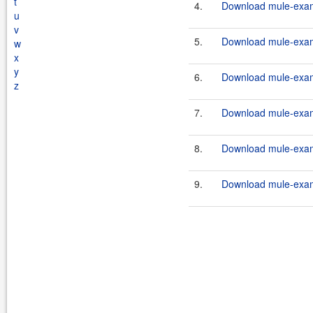
t
4.
Download mule-examp
u
v
5.
Download mule-examp
w
x
y
6.
Download mule-examp
z
7.
Download mule-examp
8.
Download mule-examp
9.
Download mule-examp