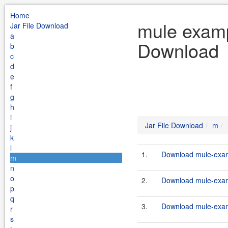
Home
mule examp
Jar File Download
a
Download
b
c
d
e
f
g
h
i
Jar File Download
m
j
k
l
1.
Download mule-examp
m
n
o
2.
Download mule-examp
p
q
3.
Download mule-examp
r
s