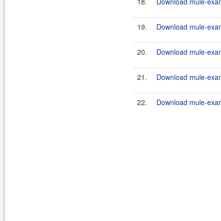
18.
Download mule-examp
19.
Download mule-examp
20.
Download mule-examp
21.
Download mule-examp
22.
Download mule-examp