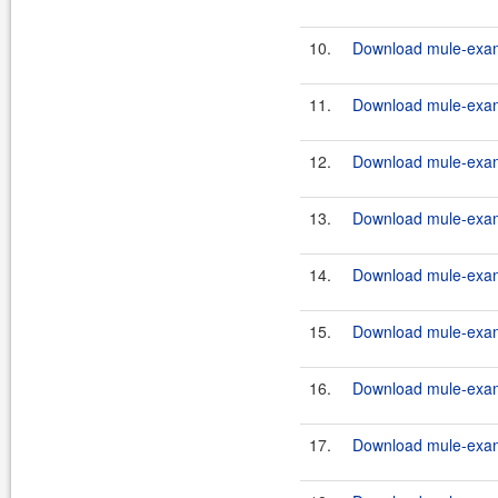
10.
Download mule-examp
11.
Download mule-exam
12.
Download mule-exam
13.
Download mule-examp
14.
Download mule-examp
15.
Download mule-examp
16.
Download mule-exam
17.
Download mule-examp