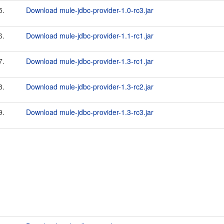
5.
Download mule-jdbc-provider-1.0-rc3.jar
6.
Download mule-jdbc-provider-1.1-rc1.jar
7.
Download mule-jdbc-provider-1.3-rc1.jar
8.
Download mule-jdbc-provider-1.3-rc2.jar
9.
Download mule-jdbc-provider-1.3-rc3.jar