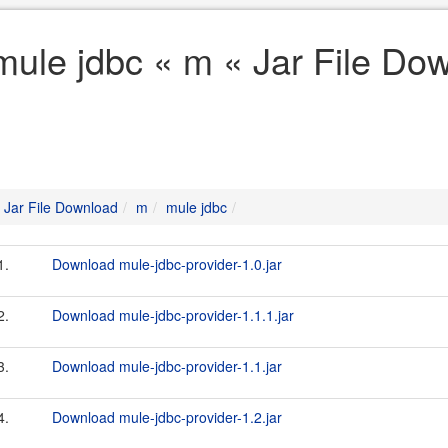
mule jdbc « m « Jar File Do
Jar File Download
m
mule jdbc
1.
Download mule-jdbc-provider-1.0.jar
2.
Download mule-jdbc-provider-1.1.1.jar
3.
Download mule-jdbc-provider-1.1.jar
4.
Download mule-jdbc-provider-1.2.jar