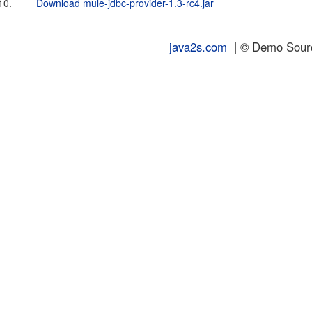
10.
Download mule-jdbc-provider-1.3-rc4.jar
java2s.com
| © Demo Source