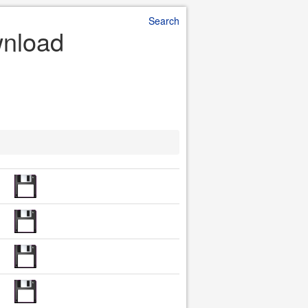
Search
wnload