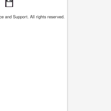
 and Support. All rights reserved.