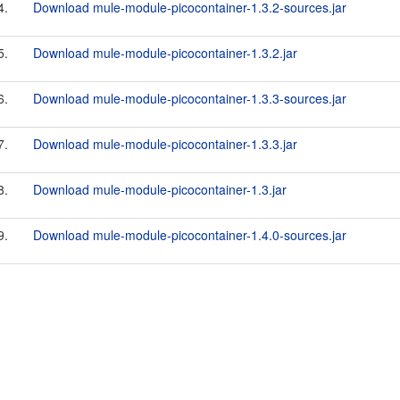
4.
Download mule-module-picocontainer-1.3.2-sources.jar
5.
Download mule-module-picocontainer-1.3.2.jar
6.
Download mule-module-picocontainer-1.3.3-sources.jar
7.
Download mule-module-picocontainer-1.3.3.jar
8.
Download mule-module-picocontainer-1.3.jar
9.
Download mule-module-picocontainer-1.4.0-sources.jar