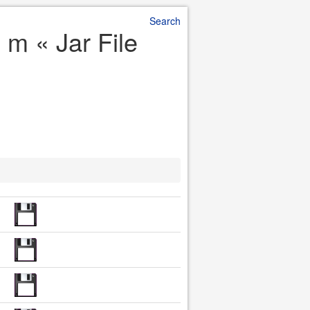
Search
 m « Jar File