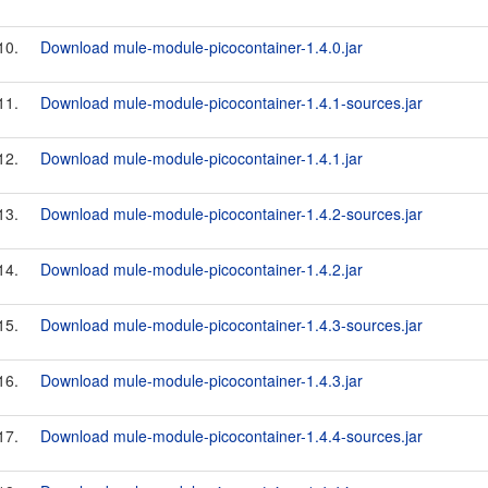
10.
Download mule-module-picocontainer-1.4.0.jar
11.
Download mule-module-picocontainer-1.4.1-sources.jar
12.
Download mule-module-picocontainer-1.4.1.jar
13.
Download mule-module-picocontainer-1.4.2-sources.jar
14.
Download mule-module-picocontainer-1.4.2.jar
15.
Download mule-module-picocontainer-1.4.3-sources.jar
16.
Download mule-module-picocontainer-1.4.3.jar
17.
Download mule-module-picocontainer-1.4.4-sources.jar