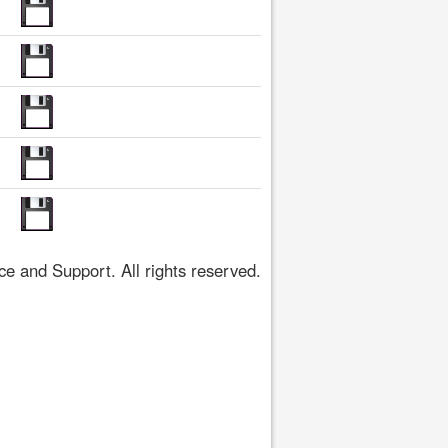
 and Support. All rights reserved.