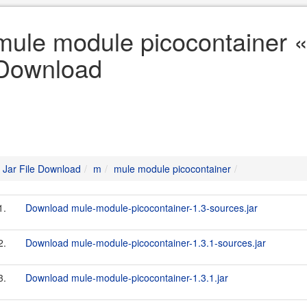
mule module picocontainer «
Download
Jar File Download
m
mule module picocontainer
1.
Download mule-module-picocontainer-1.3-sources.jar
2.
Download mule-module-picocontainer-1.3.1-sources.jar
3.
Download mule-module-picocontainer-1.3.1.jar