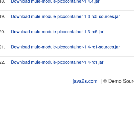
18.
Download mule-module-picocontainer-1.4.4.jar
19.
Download mule-module-picocontainer-1.3-rc5-sources.jar
20.
Download mule-module-picocontainer-1.3-rc5.jar
21.
Download mule-module-picocontainer-1.4-rc1-sources.jar
22.
Download mule-module-picocontainer-1.4-rc1.jar
java2s.com
| © Demo Source