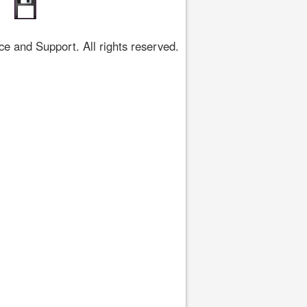
 and Support. All rights reserved.