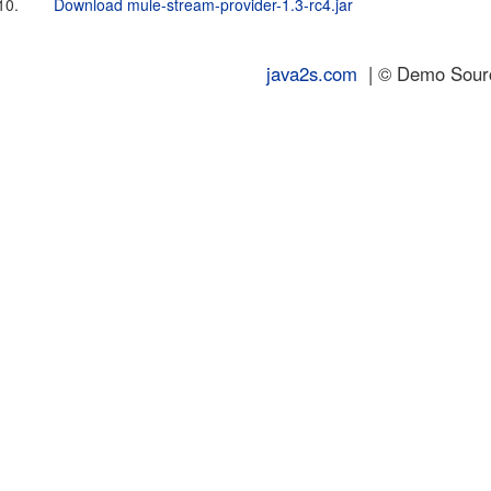
10.
Download mule-stream-provider-1.3-rc4.jar
java2s.com
| © Demo Source