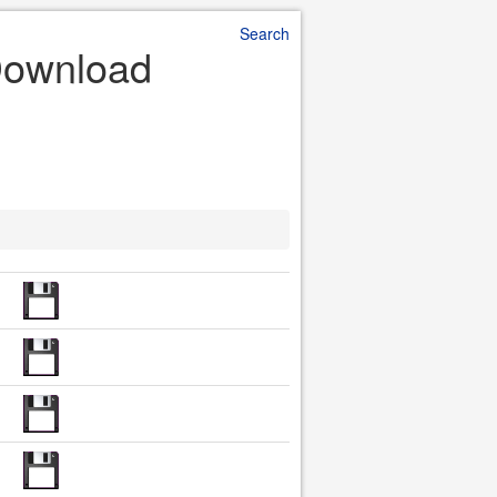
Search
 Download