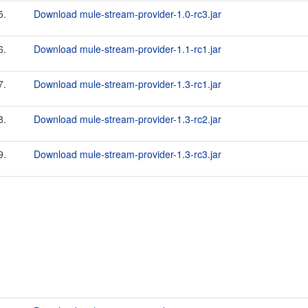
5.
Download mule-stream-provider-1.0-rc3.jar
6.
Download mule-stream-provider-1.1-rc1.jar
7.
Download mule-stream-provider-1.3-rc1.jar
8.
Download mule-stream-provider-1.3-rc2.jar
9.
Download mule-stream-provider-1.3-rc3.jar