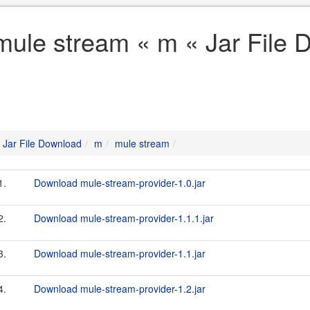
mule stream « m « Jar File
Jar File Download
m
mule stream
1.
Download mule-stream-provider-1.0.jar
2.
Download mule-stream-provider-1.1.1.jar
3.
Download mule-stream-provider-1.1.jar
4.
Download mule-stream-provider-1.2.jar