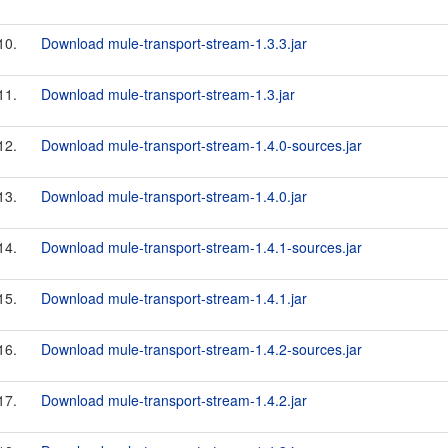
10.
Download mule-transport-stream-1.3.3.jar
11.
Download mule-transport-stream-1.3.jar
12.
Download mule-transport-stream-1.4.0-sources.jar
13.
Download mule-transport-stream-1.4.0.jar
14.
Download mule-transport-stream-1.4.1-sources.jar
15.
Download mule-transport-stream-1.4.1.jar
16.
Download mule-transport-stream-1.4.2-sources.jar
17.
Download mule-transport-stream-1.4.2.jar