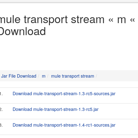
mule transport stream « m « 
Download
Jar File Download
m
mule transport stream
1.
Download mule-transport-stream-1.3-rc5-sources.jar
2.
Download mule-transport-stream-1.3-rc5.jar
3.
Download mule-transport-stream-1.4-rc1-sources.jar