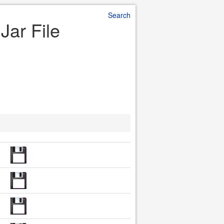
Search
Jar File