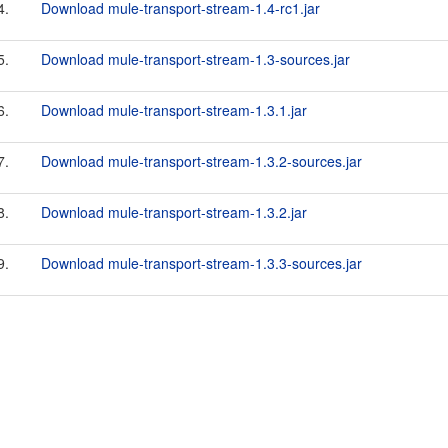
4.
Download mule-transport-stream-1.4-rc1.jar
5.
Download mule-transport-stream-1.3-sources.jar
6.
Download mule-transport-stream-1.3.1.jar
7.
Download mule-transport-stream-1.3.2-sources.jar
8.
Download mule-transport-stream-1.3.2.jar
9.
Download mule-transport-stream-1.3.3-sources.jar