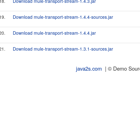
18.
Download mule-transport-stream-1.4.3.jar
19.
Download mule-transport-stream-1.4.4-sources.jar
20.
Download mule-transport-stream-1.4.4.jar
21.
Download mule-transport-stream-1.3.1-sources.jar
java2s.com
| © Demo Source