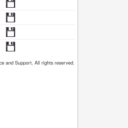
 and Support. All rights reserved.