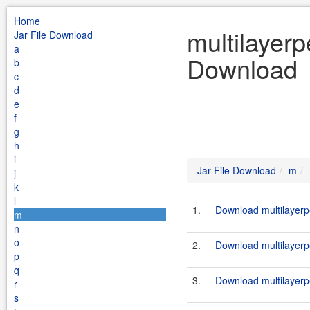
Home
multilayerp
Jar File Download
a
Download
b
c
d
e
f
g
h
i
Jar File Download
m
j
k
l
1.
Download multilayerp
m
n
o
2.
Download multilayerp
p
q
3.
Download multilayerp
r
s