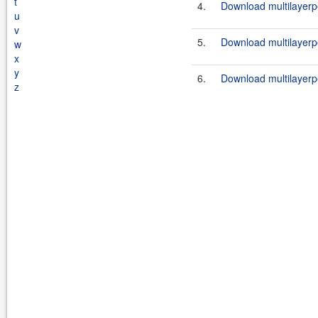
t
4.
Download multilayerp
u
v
5.
Download multilayerpe
w
x
y
6.
Download multilayerpe
z