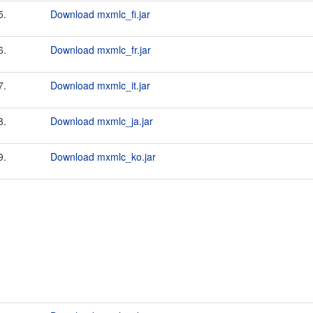
5.
Download mxmlc_fi.jar
6.
Download mxmlc_fr.jar
7.
Download mxmlc_it.jar
8.
Download mxmlc_ja.jar
9.
Download mxmlc_ko.jar