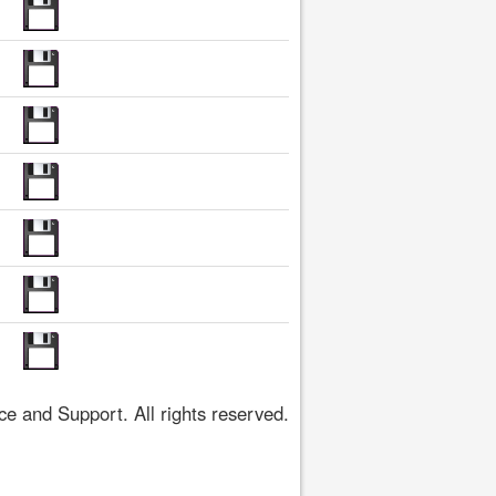
 and Support. All rights reserved.