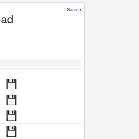
Search
oad