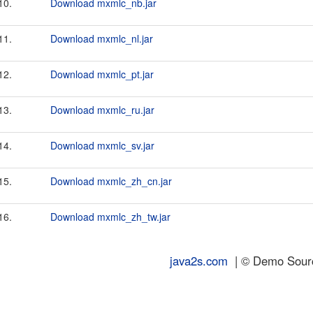
10.
Download mxmlc_nb.jar
11.
Download mxmlc_nl.jar
12.
Download mxmlc_pt.jar
13.
Download mxmlc_ru.jar
14.
Download mxmlc_sv.jar
15.
Download mxmlc_zh_cn.jar
16.
Download mxmlc_zh_tw.jar
java2s.com
| © Demo Source