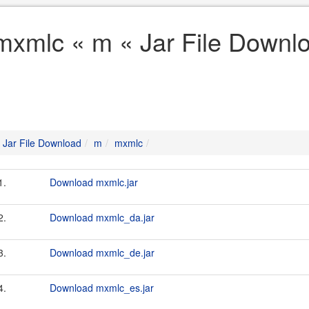
mxmlc « m « Jar File Downl
Jar File Download
m
mxmlc
1.
Download mxmlc.jar
2.
Download mxmlc_da.jar
3.
Download mxmlc_de.jar
4.
Download mxmlc_es.jar