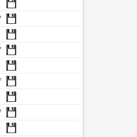
r
r
r
r