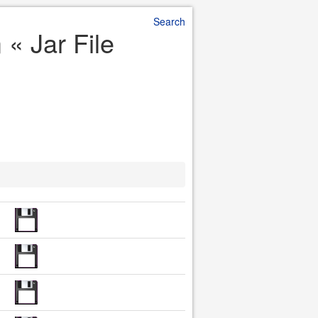
Search
« Jar File