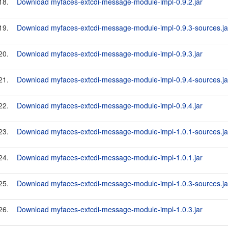
18.
Download myfaces-extcdi-message-module-impl-0.9.2.jar
19.
Download myfaces-extcdi-message-module-impl-0.9.3-sources.ja
20.
Download myfaces-extcdi-message-module-impl-0.9.3.jar
21.
Download myfaces-extcdi-message-module-impl-0.9.4-sources.ja
22.
Download myfaces-extcdi-message-module-impl-0.9.4.jar
23.
Download myfaces-extcdi-message-module-impl-1.0.1-sources.ja
24.
Download myfaces-extcdi-message-module-impl-1.0.1.jar
25.
Download myfaces-extcdi-message-module-impl-1.0.3-sources.ja
26.
Download myfaces-extcdi-message-module-impl-1.0.3.jar