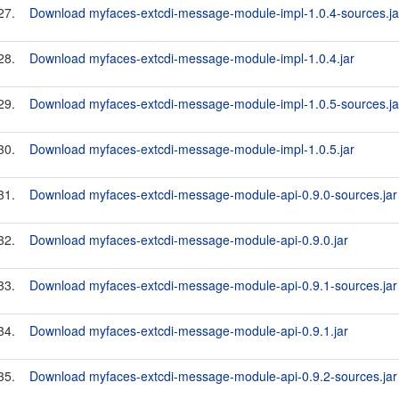
27.
Download myfaces-extcdi-message-module-impl-1.0.4-sources.ja
28.
Download myfaces-extcdi-message-module-impl-1.0.4.jar
29.
Download myfaces-extcdi-message-module-impl-1.0.5-sources.ja
30.
Download myfaces-extcdi-message-module-impl-1.0.5.jar
31.
Download myfaces-extcdi-message-module-api-0.9.0-sources.jar
32.
Download myfaces-extcdi-message-module-api-0.9.0.jar
33.
Download myfaces-extcdi-message-module-api-0.9.1-sources.jar
34.
Download myfaces-extcdi-message-module-api-0.9.1.jar
35.
Download myfaces-extcdi-message-module-api-0.9.2-sources.jar