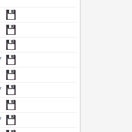
r
r
r