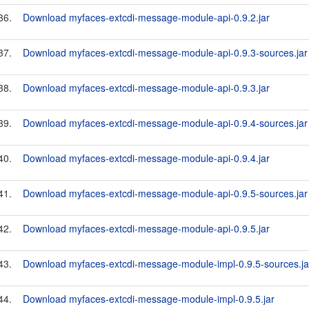
36.
Download myfaces-extcdi-message-module-api-0.9.2.jar
37.
Download myfaces-extcdi-message-module-api-0.9.3-sources.jar
38.
Download myfaces-extcdi-message-module-api-0.9.3.jar
39.
Download myfaces-extcdi-message-module-api-0.9.4-sources.jar
40.
Download myfaces-extcdi-message-module-api-0.9.4.jar
41.
Download myfaces-extcdi-message-module-api-0.9.5-sources.jar
42.
Download myfaces-extcdi-message-module-api-0.9.5.jar
43.
Download myfaces-extcdi-message-module-impl-0.9.5-sources.ja
44.
Download myfaces-extcdi-message-module-impl-0.9.5.jar