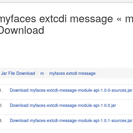
myfaces extcdi message « m 
Download
Jar File Download
m
myfaces extcdi message
1.
Download myfaces-extcdi-message-module-api-1.0.0-sources.jar
2.
Download myfaces-extcdi-message-module-api-1.0.0.jar
3.
Download myfaces-extcdi-message-module-api-1.0.1-sources.jar