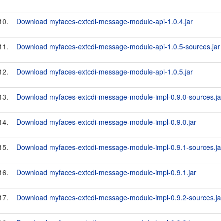
10.
Download myfaces-extcdi-message-module-api-1.0.4.jar
11.
Download myfaces-extcdi-message-module-api-1.0.5-sources.jar
12.
Download myfaces-extcdi-message-module-api-1.0.5.jar
13.
Download myfaces-extcdi-message-module-impl-0.9.0-sources.ja
14.
Download myfaces-extcdi-message-module-impl-0.9.0.jar
15.
Download myfaces-extcdi-message-module-impl-0.9.1-sources.ja
16.
Download myfaces-extcdi-message-module-impl-0.9.1.jar
17.
Download myfaces-extcdi-message-module-impl-0.9.2-sources.ja