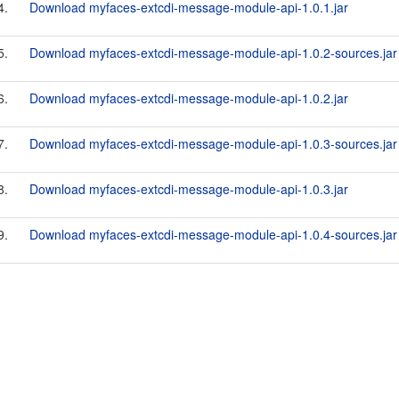
4.
Download myfaces-extcdi-message-module-api-1.0.1.jar
5.
Download myfaces-extcdi-message-module-api-1.0.2-sources.jar
6.
Download myfaces-extcdi-message-module-api-1.0.2.jar
7.
Download myfaces-extcdi-message-module-api-1.0.3-sources.jar
8.
Download myfaces-extcdi-message-module-api-1.0.3.jar
9.
Download myfaces-extcdi-message-module-api-1.0.4-sources.jar