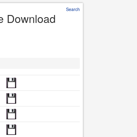
Search
le Download