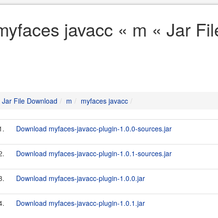
myfaces javacc « m « Jar Fi
Jar File Download
m
myfaces javacc
1.
Download myfaces-javacc-plugin-1.0.0-sources.jar
2.
Download myfaces-javacc-plugin-1.0.1-sources.jar
3.
Download myfaces-javacc-plugin-1.0.0.jar
4.
Download myfaces-javacc-plugin-1.0.1.jar