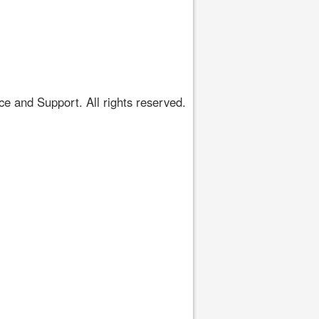
 and Support. All rights reserved.