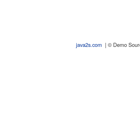
java2s.com
| © Demo Source