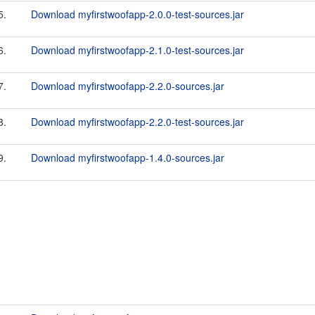
5.
Download myfirstwoofapp-2.0.0-test-sources.jar
6.
Download myfirstwoofapp-2.1.0-test-sources.jar
7.
Download myfirstwoofapp-2.2.0-sources.jar
8.
Download myfirstwoofapp-2.2.0-test-sources.jar
9.
Download myfirstwoofapp-1.4.0-sources.jar