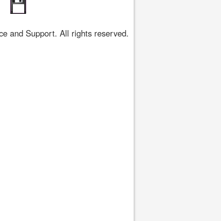
 and Support. All rights reserved.