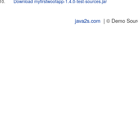
10.
Download myfirstwoofapp-1.4.0-test-sources.jar
java2s.com
| © Demo Source