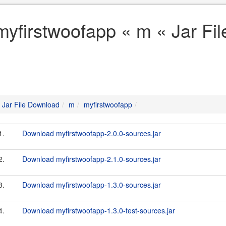
myfirstwoofapp « m « Jar Fi
Jar File Download
m
myfirstwoofapp
1.
Download myfirstwoofapp-2.0.0-sources.jar
2.
Download myfirstwoofapp-2.1.0-sources.jar
3.
Download myfirstwoofapp-1.3.0-sources.jar
4.
Download myfirstwoofapp-1.3.0-test-sources.jar