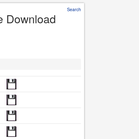
Search
le Download