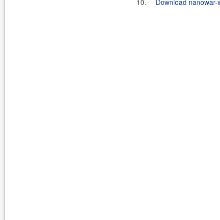
10.
Download nanowar-w