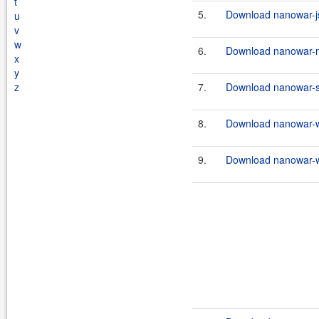
t
5.
Download nanowar-js
u
v
w
6.
Download nanowar-n
x
y
z
7.
Download nanowar-st
8.
Download nanowar-w
9.
Download nanowar-w