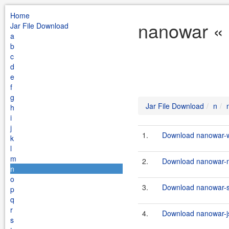
Home
nanowar « 
Jar File Download
a
b
c
d
e
f
g
Jar File Download
n
h
i
j
1.
Download nanowar-w
k
l
m
2.
Download nanowar-n
n
o
3.
Download nanowar-st
p
q
r
4.
Download nanowar-js
s