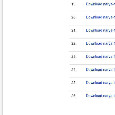
19.
Download narya-1
20.
Download narya-1
21.
Download narya-1
22.
Download narya-1
23.
Download narya-1
24.
Download narya-1
25.
Download narya-1
26.
Download narya-1