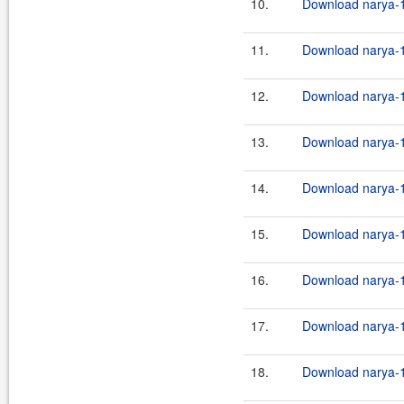
10.
Download narya-1
11.
Download narya-1
12.
Download narya-1
13.
Download narya-1
14.
Download narya-1
15.
Download narya-1
16.
Download narya-1
17.
Download narya-1
18.
Download narya-1