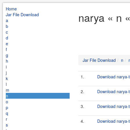
Home
narya « n 
Jar File Download
a
b
c
d
e
f
g
Jar File Download
n
h
i
j
1.
Download narya-t
k
l
m
2.
Download narya-to
n
o
3.
Download narya-t
p
q
r
4.
Download narya-to
s