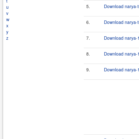
t
5.
Download narya-t
u
v
w
6.
Download narya-to
x
y
z
7.
Download narya-1
8.
Download narya-1
9.
Download narya-1