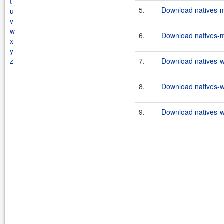
t
5.
Download natives-m
u
v
w
6.
Download natives-m
x
y
z
7.
Download natives-w
8.
Download natives-
9.
Download natives-w