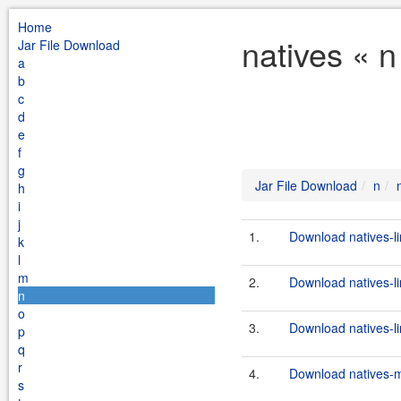
Home
natives « n
Jar File Download
a
b
c
d
e
f
g
Jar File Download
n
h
i
j
1.
Download natives-l
k
l
m
2.
Download natives-li
n
o
3.
Download natives-li
p
q
r
4.
Download natives-m
s