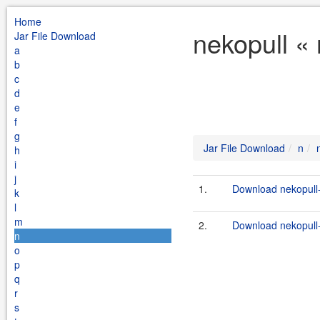
Home
nekopull «
Jar File Download
a
b
c
d
e
f
g
Jar File Download
n
h
i
j
1.
Download nekopull-
k
l
m
2.
Download nekopull-
n
o
p
q
r
s