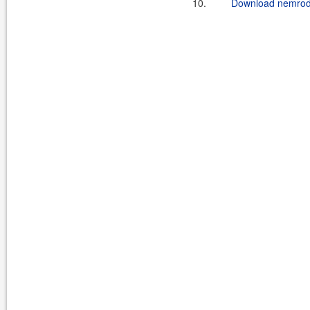
10.
Download nemrodcl