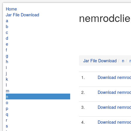
Home
nemrodclie
Jar File Download
a
b
c
d
e
f
g
Jar File Download
n
h
i
j
1.
Download nemrodc
k
l
m
2.
Download nemrodc
n
o
3.
Download nemrodc
p
q
r
4.
Download nemrodc
s