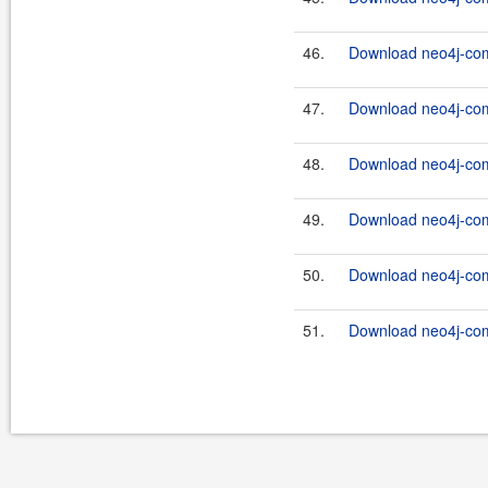
46.
Download neo4j-com
47.
Download neo4j-com
48.
Download neo4j-com
49.
Download neo4j-com
50.
Download neo4j-com
51.
Download neo4j-com