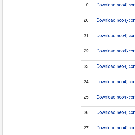
19.
Download neo4j-com
20.
Download neo4j-com
21.
Download neo4j-com
22.
Download neo4j-com
23.
Download neo4j-com
24.
Download neo4j-com
25.
Download neo4j-com
26.
Download neo4j-com
27.
Download neo4j-com