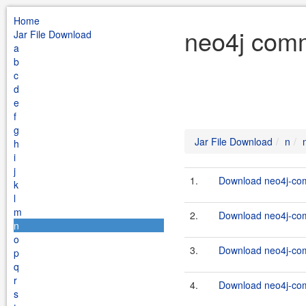
Home
neo4j comm
Jar File Download
a
b
c
d
e
f
g
Jar File Download
n
h
i
j
1.
Download neo4j-com
k
l
m
2.
Download neo4j-com
n
o
3.
Download neo4j-com
p
q
r
4.
Download neo4j-com
s