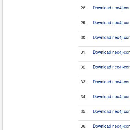
28.
Download neo4j-com
29.
Download neo4j-com
30.
Download neo4j-com
31.
Download neo4j-com
32.
Download neo4j-com
33.
Download neo4j-com
34.
Download neo4j-com
35.
Download neo4j-com
36.
Download neo4j-com