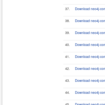
37.
Download neo4j-com
38.
Download neo4j-com
39.
Download neo4j-com
40.
Download neo4j-com
41.
Download neo4j-com
42.
Download neo4j-com
43.
Download neo4j-com
44.
Download neo4j-com
45.
Download neo4j-com