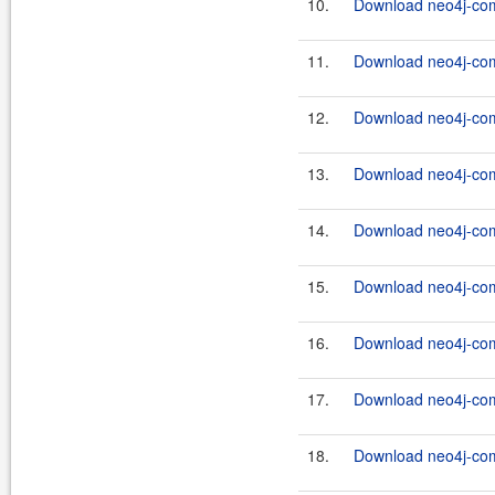
10.
Download neo4j-com
11.
Download neo4j-comm
12.
Download neo4j-com
13.
Download neo4j-com
14.
Download neo4j-comm
15.
Download neo4j-com
16.
Download neo4j-com
17.
Download neo4j-com
18.
Download neo4j-com