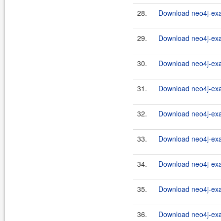
28.
Download neo4j-exa
29.
Download neo4j-exa
30.
Download neo4j-exa
31.
Download neo4j-exa
32.
Download neo4j-exa
33.
Download neo4j-exa
34.
Download neo4j-exa
35.
Download neo4j-exa
36.
Download neo4j-exa