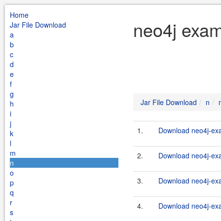
Home
neo4j exam
Jar File Download
a
b
c
d
e
f
g
Jar File Download
n
h
i
j
1.
Download neo4j-exa
k
l
m
2.
Download neo4j-exa
n
o
3.
Download neo4j-exa
p
q
r
4.
Download neo4j-exa
s