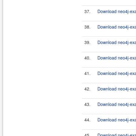
37.
Download neo4j-exa
38.
Download neo4j-exa
39.
Download neo4j-exa
40.
Download neo4j-exa
41.
Download neo4j-exa
42.
Download neo4j-exa
43.
Download neo4j-exa
44.
Download neo4j-exa
45.
Download neo4j-exa