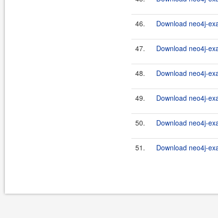
46.
Download neo4j-exam
47.
Download neo4j-exa
48.
Download neo4j-exa
49.
Download neo4j-exa
50.
Download neo4j-exam
51.
Download neo4j-exa