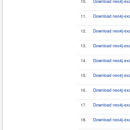
10.
Download neo4j-exa
11.
Download neo4j-exa
12.
Download neo4j-exa
13.
Download neo4j-exa
14.
Download neo4j-exa
15.
Download neo4j-exa
16.
Download neo4j-exa
17.
Download neo4j-exa
18.
Download neo4j-exa