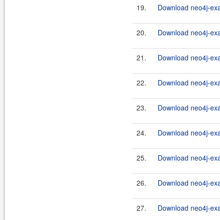
19.
Download neo4j-exa
20.
Download neo4j-exa
21.
Download neo4j-exa
22.
Download neo4j-exa
23.
Download neo4j-exa
24.
Download neo4j-exa
25.
Download neo4j-exa
26.
Download neo4j-exa
27.
Download neo4j-exa