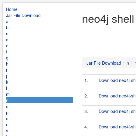
Home
neo4j shell
Jar File Download
a
b
c
d
e
f
g
Jar File Download
n
h
i
j
1.
Download neo4j-she
k
l
m
2.
Download neo4j-shel
n
o
3.
Download neo4j-she
p
q
r
4.
Download neo4j-she
s