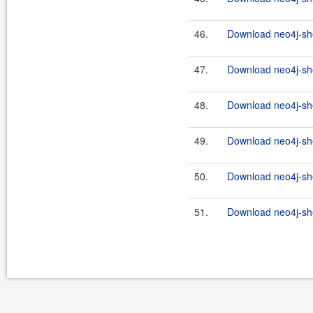
46.
Download neo4j-she
47.
Download neo4j-she
48.
Download neo4j-she
49.
Download neo4j-she
50.
Download neo4j-shel
51.
Download neo4j-shel