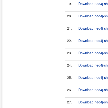
19.
Download neo4j-she
20.
Download neo4j-she
21.
Download neo4j-she
22.
Download neo4j-she
23.
Download neo4j-she
24.
Download neo4j-she
25.
Download neo4j-she
26.
Download neo4j-she
27.
Download neo4j-she