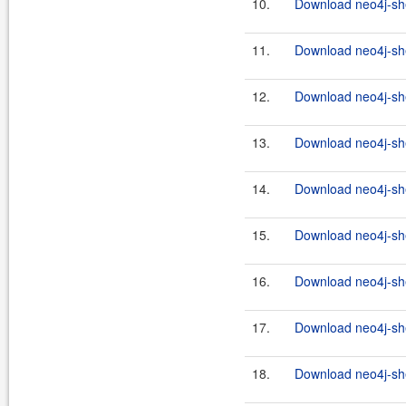
10.
Download neo4j-shel
11.
Download neo4j-shel
12.
Download neo4j-she
13.
Download neo4j-she
14.
Download neo4j-she
15.
Download neo4j-she
16.
Download neo4j-she
17.
Download neo4j-she
18.
Download neo4j-she