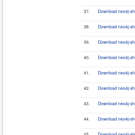
37.
Download neo4j-she
38.
Download neo4j-she
39.
Download neo4j-she
40.
Download neo4j-she
41.
Download neo4j-she
42.
Download neo4j-she
43.
Download neo4j-she
44.
Download neo4j-she
45.
Download neo4j-she