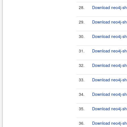
28.
Download neo4j-she
29.
Download neo4j-she
30.
Download neo4j-she
31.
Download neo4j-she
32.
Download neo4j-she
33.
Download neo4j-she
34.
Download neo4j-she
35.
Download neo4j-she
36.
Download neo4j-she