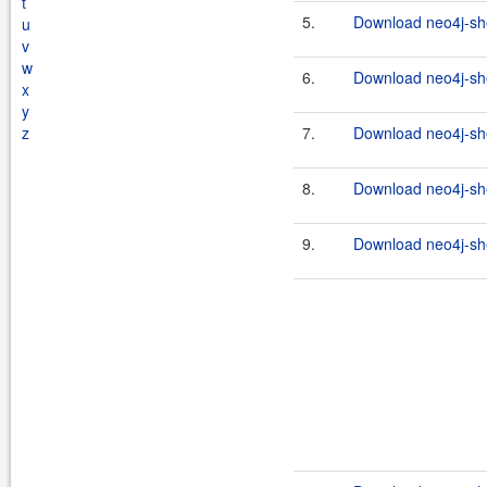
t
5.
Download neo4j-she
u
v
w
6.
Download neo4j-she
x
y
z
7.
Download neo4j-shel
8.
Download neo4j-shel
9.
Download neo4j-she