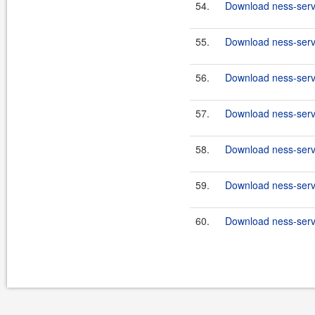
54.
Download ness-serve
55.
Download ness-serve
56.
Download ness-serve
57.
Download ness-serve
58.
Download ness-serve
59.
Download ness-serve
60.
Download ness-serve