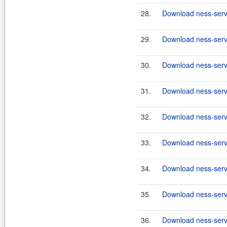
28.
Download ness-serve
29.
Download ness-serve
30.
Download ness-serve
31.
Download ness-serve
32.
Download ness-serve
33.
Download ness-serve
34.
Download ness-serve
35.
Download ness-serve
36.
Download ness-serve