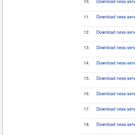
10.
Download ness-serve
11.
Download ness-serve
12.
Download ness-serve
13.
Download ness-serve
14.
Download ness-serve
15.
Download ness-serve
16.
Download ness-serve
17.
Download ness-serve
18.
Download ness-serve