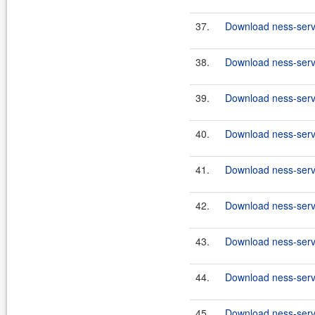
37.
Download ness-serve
38.
Download ness-serve
39.
Download ness-serve
40.
Download ness-serve
41.
Download ness-serve
42.
Download ness-serve
43.
Download ness-serve
44.
Download ness-serve
45.
Download ness-serve