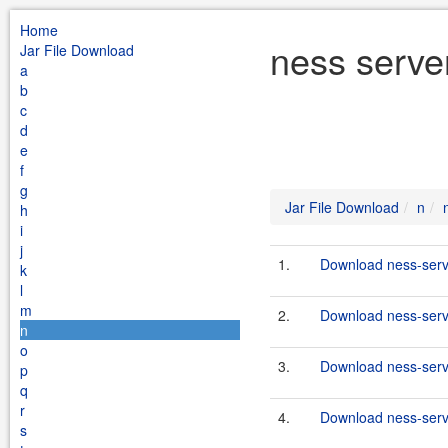
Home
ness serve
Jar File Download
a
b
c
d
e
f
g
Jar File Download
n
h
i
j
1.
Download ness-serve
k
l
m
2.
Download ness-serve
n
o
3.
Download ness-serve
p
q
r
4.
Download ness-serve
s