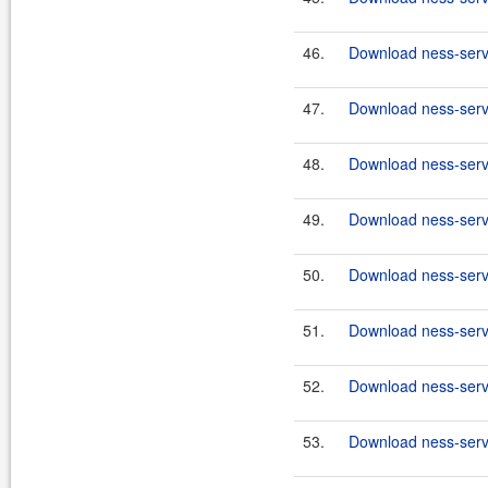
46.
Download ness-serve
47.
Download ness-serve
48.
Download ness-serve
49.
Download ness-serve
50.
Download ness-serve
51.
Download ness-serve
52.
Download ness-serve
53.
Download ness-serve