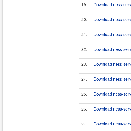
19.
Download ness-serve
20.
Download ness-serve
21.
Download ness-serve
22.
Download ness-serve
23.
Download ness-serve
24.
Download ness-serve
25.
Download ness-serve
26.
Download ness-serve
27.
Download ness-serve