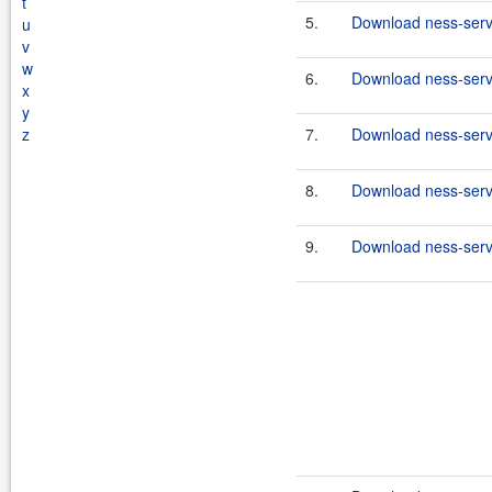
t
5.
Download ness-serve
u
v
w
6.
Download ness-serve
x
y
z
7.
Download ness-serve
8.
Download ness-serve
9.
Download ness-serve