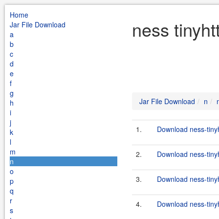
Home
ness tinyht
Jar File Download
a
b
c
d
e
f
g
Jar File Download
n
h
i
j
1.
Download ness-tinyh
k
l
m
2.
Download ness-tinyh
n
o
3.
Download ness-tinyh
p
q
r
4.
Download ness-tinyh
s