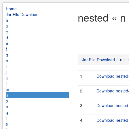
Home
nested « n
Jar File Download
a
b
c
d
e
f
g
Jar File Download
n
h
i
j
1.
Download nested-
k
l
m
2.
Download nested-
n
o
3.
Download nested-
p
q
r
4.
Download nested-
s