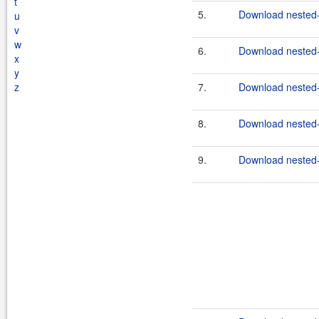
t
5.
Download nested-
u
v
w
6.
Download nested-
x
y
z
7.
Download nested-
8.
Download nested-
9.
Download nested-