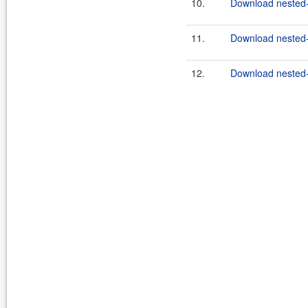
10.
Download nested-
11.
Download nested-
12.
Download nested-