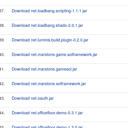
37.
Download net.loadbang.scripting-1.1.1.jar
38.
Download net.loadbang.shado-2.0.1.jar
39.
Download net.luminis.build.plugin-0.2.0.jar
40.
Download net.marstone.game.solframework.jar
41.
Download net.marstone.gamesol.jar
42.
Download net.marstone.solframework.jar
43.
Download net.oauth.jar
44.
Download net.officefloor.demo-0.3.1.jar
45.
Download net.officefloor.demo-1.3.0.jar