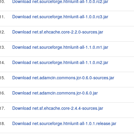
10.
Download net.sourceforge.htmlunit-all-1.0.0.rc2.jar
11.
Download net.sourceforge.htmlunit-all-1.0.0.rc3.jar
12.
Download net.sf.ehcache.core-2.2.0-sources.jar
13.
Download net.sourceforge.htmlunit-all-1.1.0.m1.jar
14.
Download net.sourceforge.htmlunit-all-1.1.0.m2.jar
15.
Download net.adamcin.commons.jcr-0.6.0-sources.jar
16.
Download net.adamcin.commons.jcr-0.6.0.jar
17.
Download net.sf.ehcache.core-2.4.4-sources.jar
18.
Download net.sourceforge.htmlunit-all-1.0.1.release.jar