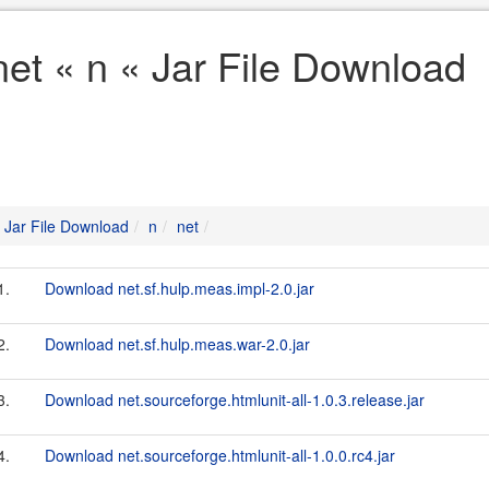
net « n « Jar File Download
Jar File Download
n
net
1.
Download net.sf.hulp.meas.impl-2.0.jar
2.
Download net.sf.hulp.meas.war-2.0.jar
3.
Download net.sourceforge.htmlunit-all-1.0.3.release.jar
4.
Download net.sourceforge.htmlunit-all-1.0.0.rc4.jar