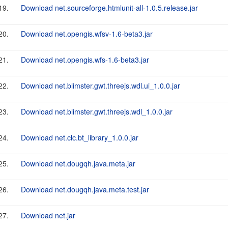
19.
Download net.sourceforge.htmlunit-all-1.0.5.release.jar
20.
Download net.opengis.wfsv-1.6-beta3.jar
21.
Download net.opengis.wfs-1.6-beta3.jar
22.
Download net.blimster.gwt.threejs.wdl.ui_1.0.0.jar
23.
Download net.blimster.gwt.threejs.wdl_1.0.0.jar
24.
Download net.clc.bt_library_1.0.0.jar
25.
Download net.dougqh.java.meta.jar
26.
Download net.dougqh.java.meta.test.jar
27.
Download net.jar