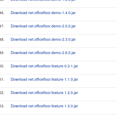
46.
Download net.officefloor.demo-1.4.0.jar
47.
Download net.officefloor.demo-2.0.0.jar
48.
Download net.officefloor.demo-2.3.0.jar
49.
Download net.officefloor.demo-2.6.0.jar
50.
Download net.officefloor.feature-0.3.1.jar
51.
Download net.officefloor.feature-1.1.0.jar
52.
Download net.officefloor.feature-1.2.0.jar
53.
Download net.officefloor.feature-1.3.0.jar