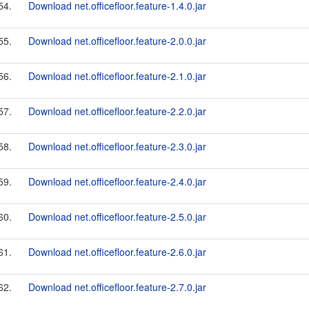
54.
Download net.officefloor.feature-1.4.0.jar
55.
Download net.officefloor.feature-2.0.0.jar
56.
Download net.officefloor.feature-2.1.0.jar
57.
Download net.officefloor.feature-2.2.0.jar
58.
Download net.officefloor.feature-2.3.0.jar
59.
Download net.officefloor.feature-2.4.0.jar
60.
Download net.officefloor.feature-2.5.0.jar
61.
Download net.officefloor.feature-2.6.0.jar
62.
Download net.officefloor.feature-2.7.0.jar