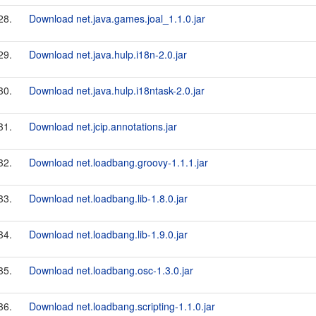
28.
Download net.java.games.joal_1.1.0.jar
29.
Download net.java.hulp.i18n-2.0.jar
30.
Download net.java.hulp.i18ntask-2.0.jar
31.
Download net.jcip.annotations.jar
32.
Download net.loadbang.groovy-1.1.1.jar
33.
Download net.loadbang.lib-1.8.0.jar
34.
Download net.loadbang.lib-1.9.0.jar
35.
Download net.loadbang.osc-1.3.0.jar
36.
Download net.loadbang.scripting-1.1.0.jar