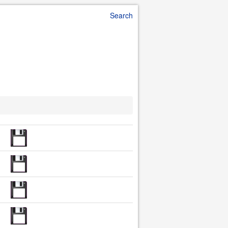
Search