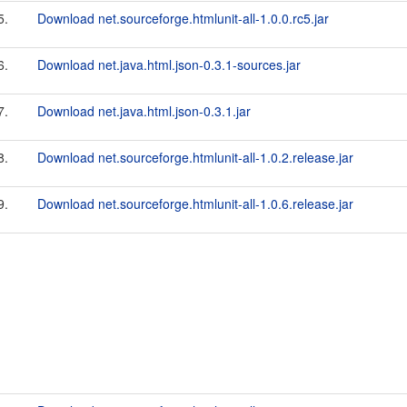
5.
Download net.sourceforge.htmlunit-all-1.0.0.rc5.jar
6.
Download net.java.html.json-0.3.1-sources.jar
7.
Download net.java.html.json-0.3.1.jar
8.
Download net.sourceforge.htmlunit-all-1.0.2.release.jar
9.
Download net.sourceforge.htmlunit-all-1.0.6.release.jar