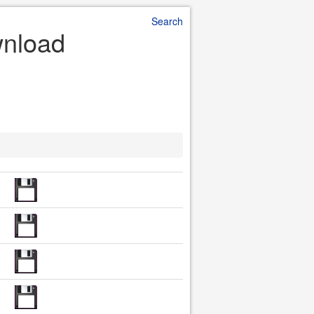
Search
wnload