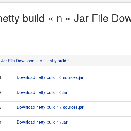
netty build « n « Jar File Do
Jar File Download
n
netty build
1.
Download netty-build-16-sources.jar
2.
Download netty-build-16.jar
3.
Download netty-build-17-sources.jar
4.
Download netty-build-17.jar