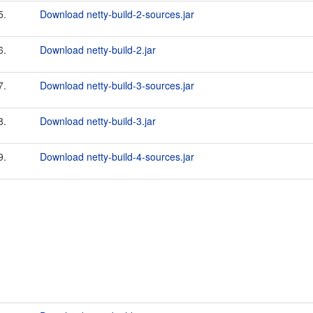
5.
Download netty-build-2-sources.jar
6.
Download netty-build-2.jar
7.
Download netty-build-3-sources.jar
8.
Download netty-build-3.jar
9.
Download netty-build-4-sources.jar