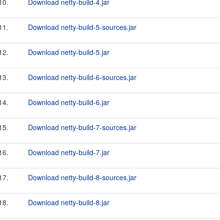
10.
Download netty-build-4.jar
11.
Download netty-build-5-sources.jar
12.
Download netty-build-5.jar
13.
Download netty-build-6-sources.jar
14.
Download netty-build-6.jar
15.
Download netty-build-7-sources.jar
16.
Download netty-build-7.jar
17.
Download netty-build-8-sources.jar
18.
Download netty-build-8.jar