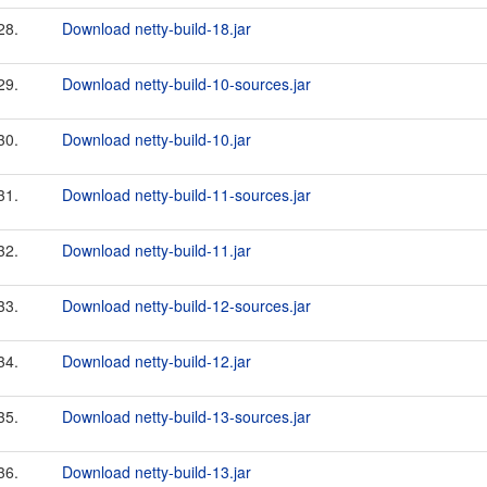
28.
Download netty-build-18.jar
29.
Download netty-build-10-sources.jar
30.
Download netty-build-10.jar
31.
Download netty-build-11-sources.jar
32.
Download netty-build-11.jar
33.
Download netty-build-12-sources.jar
34.
Download netty-build-12.jar
35.
Download netty-build-13-sources.jar
36.
Download netty-build-13.jar