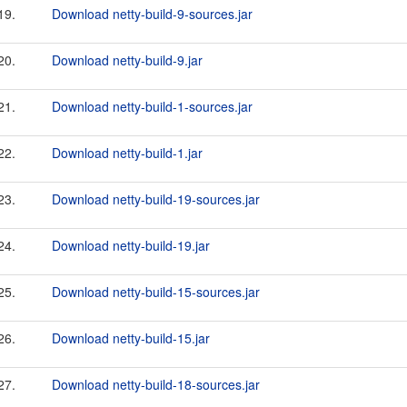
19.
Download netty-build-9-sources.jar
20.
Download netty-build-9.jar
21.
Download netty-build-1-sources.jar
22.
Download netty-build-1.jar
23.
Download netty-build-19-sources.jar
24.
Download netty-build-19.jar
25.
Download netty-build-15-sources.jar
26.
Download netty-build-15.jar
27.
Download netty-build-18-sources.jar