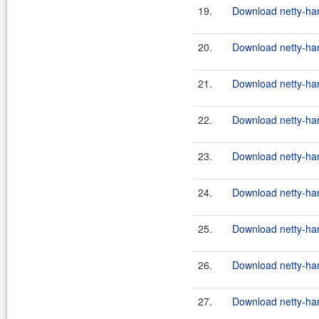
19.
Download netty-hand
20.
Download netty-hand
21.
Download netty-han
22.
Download netty-han
23.
Download netty-han
24.
Download netty-hand
25.
Download netty-hand
26.
Download netty-hand
27.
Download netty-hand