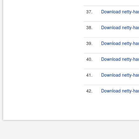
37.
Download netty-han
38.
Download netty-han
39.
Download netty-han
40.
Download netty-han
41.
Download netty-hand
42.
Download netty-hand