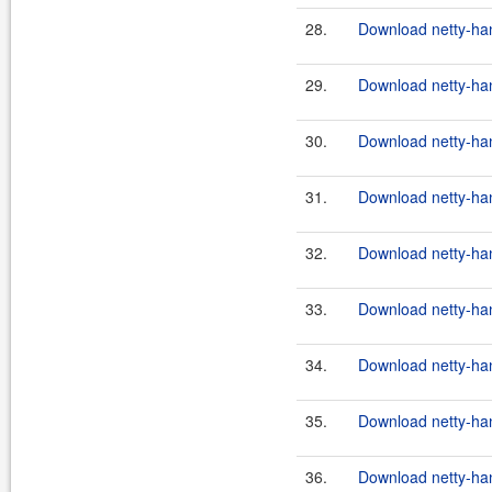
28.
Download netty-hand
29.
Download netty-hand
30.
Download netty-hand
31.
Download netty-hand
32.
Download netty-hand
33.
Download netty-hand
34.
Download netty-hand
35.
Download netty-han
36.
Download netty-han