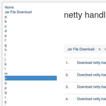
Home
netty handl
Jar File Download
a
b
c
d
e
f
g
Jar File Download
n
h
i
j
1.
Download netty-hand
k
l
m
2.
Download netty-hand
n
o
3.
Download netty-hand
p
q
r
4.
Download netty-hand
s