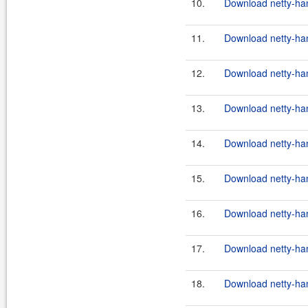
10.
Download netty-han
11.
Download netty-hand
12.
Download netty-hand
13.
Download netty-hand
14.
Download netty-hand
15.
Download netty-hand
16.
Download netty-hand
17.
Download netty-hand
18.
Download netty-hand