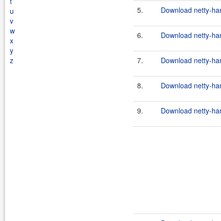
t
5.
Download netty-han
u
v
w
6.
Download netty-han
x
y
z
7.
Download netty-han
8.
Download netty-han
9.
Download netty-han