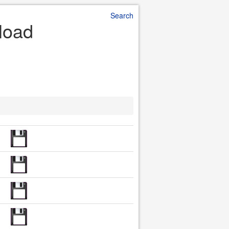
Search
load