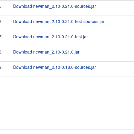
5.
Download newman_2.10-0.21.0-sources.jar
6.
Download newman_2.10-0.21.0-test-sources.jar
7.
Download newman_2.10-0.21.0-test.jar
8.
Download newman_2.10-0.21.0.jar
9.
Download newman_2.10-0.18.0-sources.jar