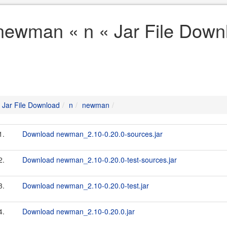
newman « n « Jar File Down
Jar File Download
n
newman
1.
Download newman_2.10-0.20.0-sources.jar
2.
Download newman_2.10-0.20.0-test-sources.jar
3.
Download newman_2.10-0.20.0-test.jar
4.
Download newman_2.10-0.20.0.jar