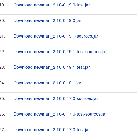
19.
Download newman_2.10-0.19.0-test.jar
20.
Download newman_2.10-0.19.0.jar
21.
Download newman_2.10-0.19.1-sources.jar
22.
Download newman_2.10-0.19.1-test-sources.jar
23.
Download newman_2.10-0.19.1-test.jar
24.
Download newman_2.10-0.19.1.jar
25.
Download newman_2.10-0.17.0-sources.jar
26.
Download newman_2.10-0.17.0-test-sources.jar
27.
Download newman_2.10-0.17.0-test.jar