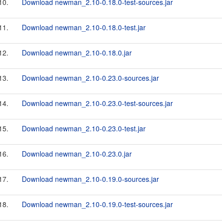
10.
Download newman_2.10-0.18.0-test-sources.jar
11.
Download newman_2.10-0.18.0-test.jar
12.
Download newman_2.10-0.18.0.jar
13.
Download newman_2.10-0.23.0-sources.jar
14.
Download newman_2.10-0.23.0-test-sources.jar
15.
Download newman_2.10-0.23.0-test.jar
16.
Download newman_2.10-0.23.0.jar
17.
Download newman_2.10-0.19.0-sources.jar
18.
Download newman_2.10-0.19.0-test-sources.jar