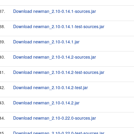
37.
Download newman_2.10-0.14.1-sources.jar
38.
Download newman_2.10-0.14.1-test-sources.jar
39.
Download newman_2.10-0.14.1.jar
40.
Download newman_2.10-0.14.2-sources.jar
41.
Download newman_2.10-0.14.2-test-sources.jar
42.
Download newman_2.10-0.14.2-test.jar
43.
Download newman_2.10-0.14.2.jar
44.
Download newman_2.10-0.22.0-sources.jar
45.
Download newman_2.10-0.22.0-test-sources.jar