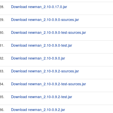
28.
Download newman_2.10-0.17.0.jar
29.
Download newman_2.10-0.9.0-sources.jar
30.
Download newman_2.10-0.9.0-test-sources.jar
31.
Download newman_2.10-0.9.0-test.jar
32.
Download newman_2.10-0.9.0.jar
33.
Download newman_2.10-0.9.2-sources.jar
34.
Download newman_2.10-0.9.2-test-sources.jar
35.
Download newman_2.10-0.9.2-test.jar
36.
Download newman_2.10-0.9.2.jar