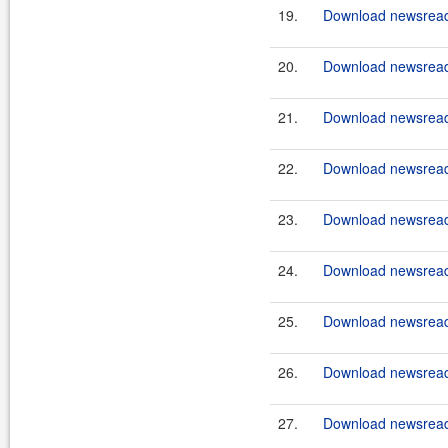
19.
Download newsreade
20.
Download newsreade
21.
Download newsreade
22.
Download newsreade
23.
Download newsreade
24.
Download newsreade
25.
Download newsreade
26.
Download newsreade
27.
Download newsreade