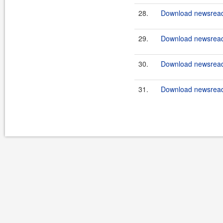
28.
Download newsreade
29.
Download newsreade
30.
Download newsreade
31.
Download newsreade