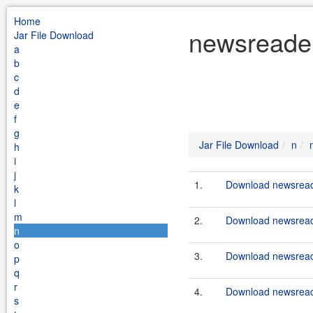
Home
newsreader
Jar File Download
a
b
c
d
e
f
g
Jar File Download
n
h
i
j
1.
Download newsreade
k
l
m
2.
Download newsreade
n
o
3.
Download newsreade
p
q
r
4.
Download newsreade
s