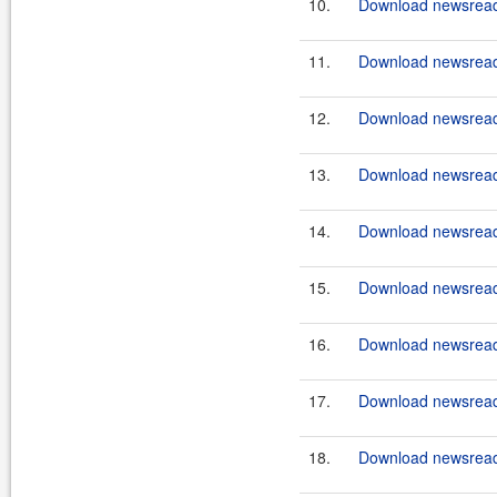
10.
Download newsreade
11.
Download newsreade
12.
Download newsreade
13.
Download newsreade
14.
Download newsreade
15.
Download newsreade
16.
Download newsreade
17.
Download newsreade
18.
Download newsreade