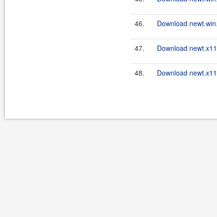
46.
Download newt.win.
47.
Download newt.x11.
48.
Download newt.x11.