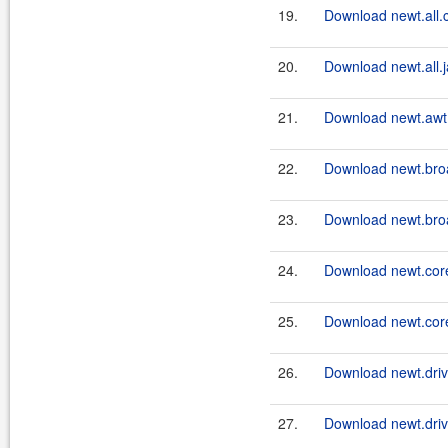
19.
Download newt.all.c
20.
Download newt.all.j
21.
Download newt.awt.
22.
Download newt.bro
23.
Download newt.bro
24.
Download newt.core
25.
Download newt.core
26.
Download newt.drive
27.
Download newt.driv