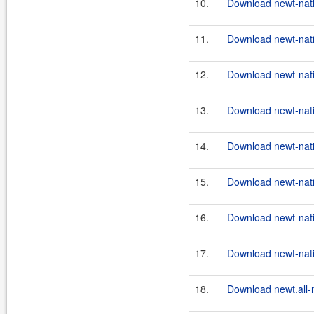
10.
Download newt-nativ
11.
Download newt-nativ
12.
Download newt-nativ
13.
Download newt-nativ
14.
Download newt-nat
15.
Download newt-nat
16.
Download newt-nati
17.
Download newt-nati
18.
Download newt.all-