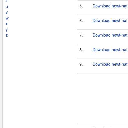
t
5.
Download newt-nativ
u
v
w
6.
Download newt-nati
x
y
z
7.
Download newt-nati
8.
Download newt-nati
9.
Download newt-nati