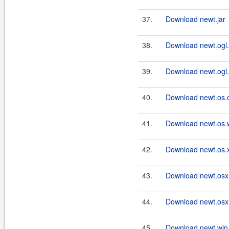
37.
Download newt.jar
38.
Download newt.ogl.
39.
Download newt.ogl.
40.
Download newt.os.o
41.
Download newt.os.w
42.
Download newt.os.x
43.
Download newt.osx.
44.
Download newt.osx.
45.
Download newt.win.