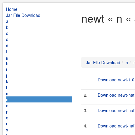
Home
newt « n «
Jar File Download
a
b
c
d
e
f
g
Jar File Download
n
h
i
j
1.
Download newt-1.0.
k
l
m
2.
Download newt-nati
n
o
3.
Download newt-nati
p
q
r
4.
Download newt-nativ
s