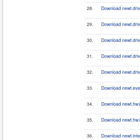
28.
Download newt.drive
29.
Download newt.drive
30.
Download newt.driv
31.
Download newt.drive
32.
Download newt.driv
33.
Download newt.even
34.
Download newt.hw.
35.
Download newt.hw.in
36.
Download newt.intel