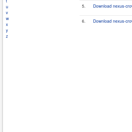
t
5.
Download nexus-crow
u
v
w
6.
Download nexus-crow
x
y
z