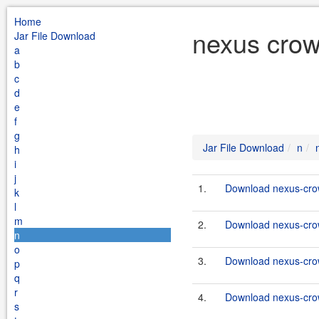
Home
nexus crow
Jar File Download
a
b
c
d
e
f
g
Jar File Download
n
h
i
j
1.
Download nexus-crow
k
l
m
2.
Download nexus-crow
n
o
3.
Download nexus-crow
p
q
r
4.
Download nexus-crow
s