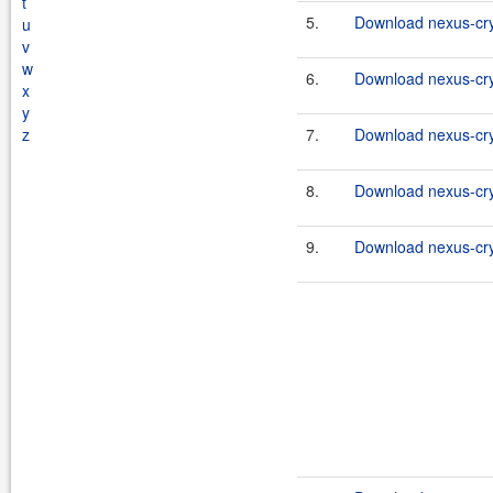
t
5.
Download nexus-cry
u
v
w
6.
Download nexus-cryp
x
y
z
7.
Download nexus-cry
8.
Download nexus-cryp
9.
Download nexus-cry