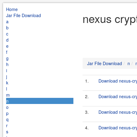
Home
nexus cryp
Jar File Download
a
b
c
d
e
f
g
Jar File Download
n
h
i
j
1.
Download nexus-cryp
k
l
m
2.
Download nexus-cryp
n
o
3.
Download nexus-cry
p
q
r
4.
Download nexus-cryp
s