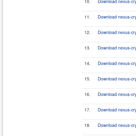
10.
Download nexus-cryp
11.
Download nexus-cry
12.
Download nexus-cryp
13.
Download nexus-cry
14.
Download nexus-cryp
15.
Download nexus-cry
16.
Download nexus-cryp
17.
Download nexus-cry
18.
Download nexus-cryp