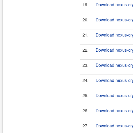
19.
Download nexus-cry
20.
Download nexus-cryp
21.
Download nexus-cry
22.
Download nexus-cryp
23.
Download nexus-cry
24.
Download nexus-cryp
25.
Download nexus-cry
26.
Download nexus-cry
27.
Download nexus-cry