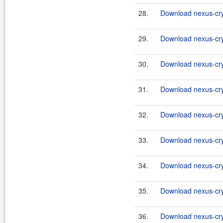
28.
Download nexus-cryp
29.
Download nexus-cry
30.
Download nexus-cryp
31.
Download nexus-cry
32.
Download nexus-cryp
33.
Download nexus-cry
34.
Download nexus-cryp
35.
Download nexus-cry
36.
Download nexus-cryp