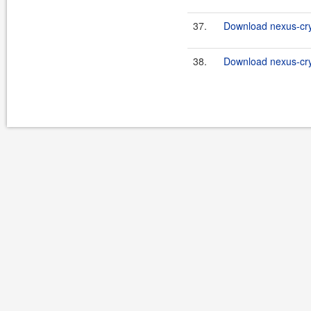
37.
Download nexus-cry
38.
Download nexus-cryp