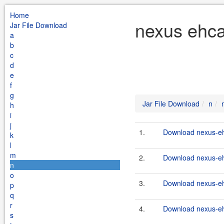
Home
nexus ehca
Jar File Download
a
b
c
d
e
f
g
Jar File Download
n
h
i
j
1.
Download nexus-eh
k
l
m
2.
Download nexus-eh
n
o
3.
Download nexus-eh
p
q
r
4.
Download nexus-eh
s