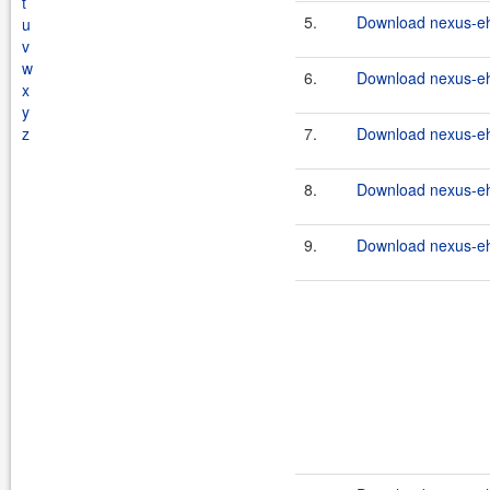
t
5.
Download nexus-eh
u
v
w
6.
Download nexus-eh
x
y
z
7.
Download nexus-eh
8.
Download nexus-eh
9.
Download nexus-eh