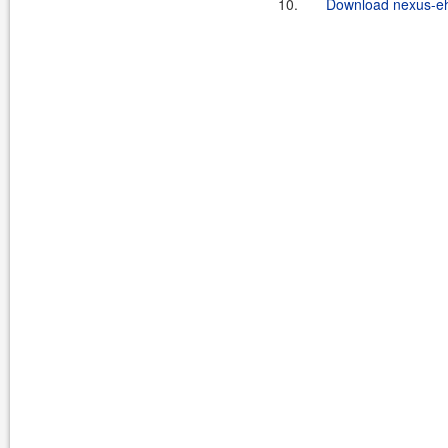
10.
Download nexus-eh