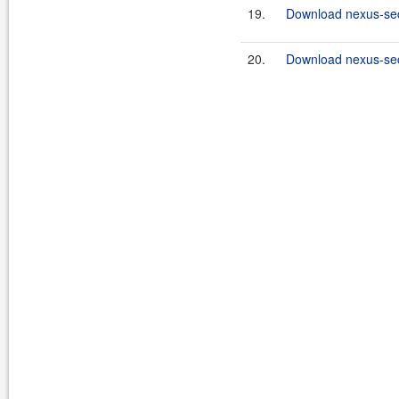
19.
Download nexus-secu
20.
Download nexus-secu