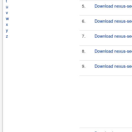
t
5.
Download nexus-secu
u
v
w
6.
Download nexus-secu
x
y
z
7.
Download nexus-secu
8.
Download nexus-secu
9.
Download nexus-secu