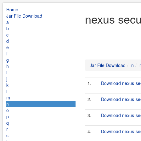
Home
nexus secu
Jar File Download
a
b
c
d
e
f
g
Jar File Download
n
h
i
j
1.
Download nexus-secu
k
l
m
2.
Download nexus-secu
n
o
3.
Download nexus-secu
p
q
r
4.
Download nexus-secu
s