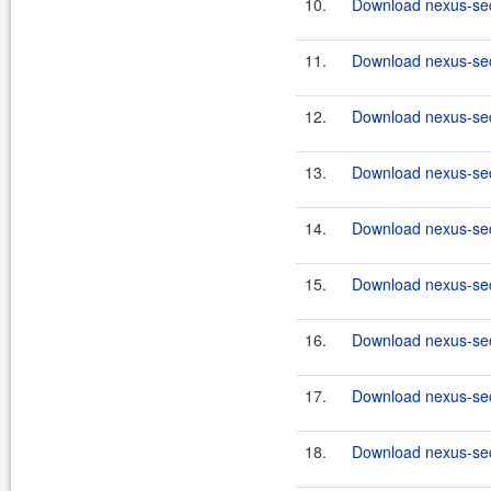
10.
Download nexus-secu
11.
Download nexus-secu
12.
Download nexus-secu
13.
Download nexus-secu
14.
Download nexus-secu
15.
Download nexus-secu
16.
Download nexus-secu
17.
Download nexus-secu
18.
Download nexus-secu