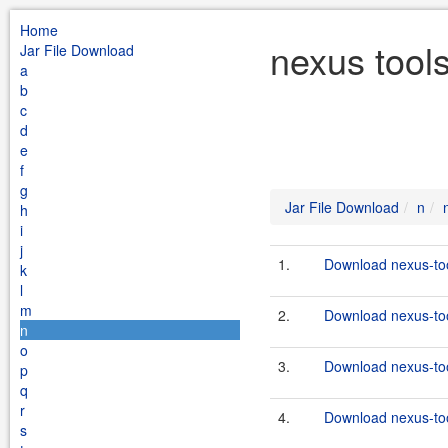
Home
nexus tool
Jar File Download
a
b
c
d
e
f
g
Jar File Download
n
h
i
j
1.
Download nexus-too
k
l
m
2.
Download nexus-too
n
o
3.
Download nexus-too
p
q
r
4.
Download nexus-too
s