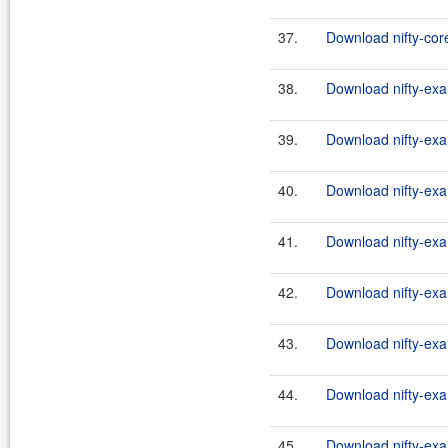
37.
Download nifty-core
38.
Download nifty-exa
39.
Download nifty-exa
40.
Download nifty-exa
41.
Download nifty-exa
42.
Download nifty-exa
43.
Download nifty-exa
44.
Download nifty-exa
45.
Download nifty-exa