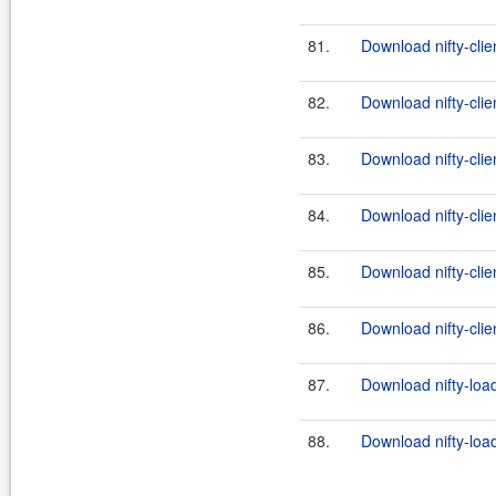
81.
Download nifty-clie
82.
Download nifty-clie
83.
Download nifty-clien
84.
Download nifty-clie
85.
Download nifty-clie
86.
Download nifty-clien
87.
Download nifty-load
88.
Download nifty-load