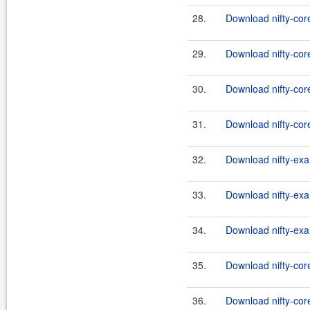
28.
Download nifty-core
29.
Download nifty-cor
30.
Download nifty-core
31.
Download nifty-core
32.
Download nifty-exa
33.
Download nifty-exa
34.
Download nifty-exa
35.
Download nifty-cor
36.
Download nifty-core