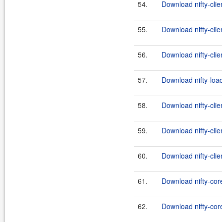
54.
Download nifty-clie
55.
Download nifty-clie
56.
Download nifty-clien
57.
Download nifty-load
58.
Download nifty-clie
59.
Download nifty-clie
60.
Download nifty-clien
61.
Download nifty-cor
62.
Download nifty-core