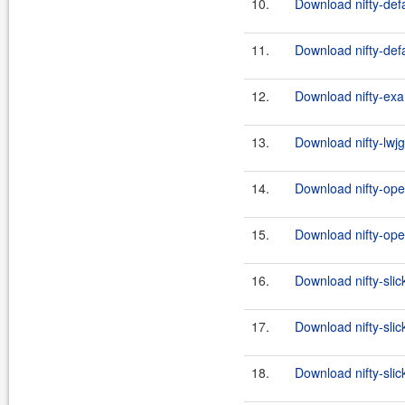
10.
Download nifty-defa
11.
Download nifty-defa
12.
Download nifty-exa
13.
Download nifty-lwjg
14.
Download nifty-ope
15.
Download nifty-ope
16.
Download nifty-slic
17.
Download nifty-slic
18.
Download nifty-slick