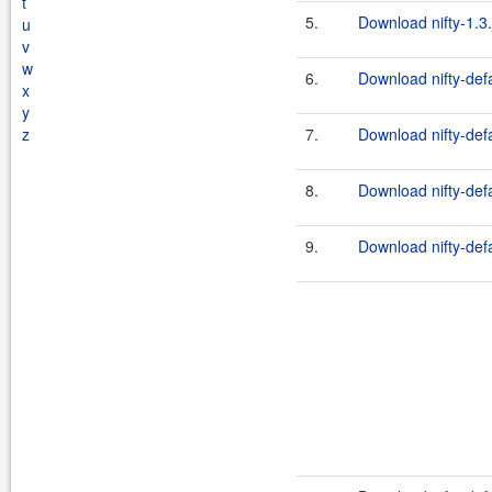
t
5.
Download nifty-1.3.
u
v
w
6.
Download nifty-defa
x
y
z
7.
Download nifty-defa
8.
Download nifty-defa
9.
Download nifty-defa