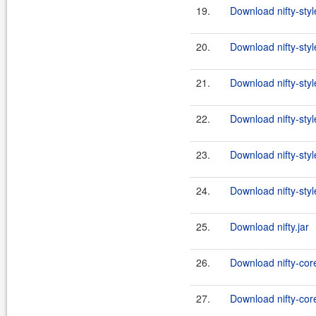
19.
Download nifty-styl
20.
Download nifty-styl
21.
Download nifty-styl
22.
Download nifty-styl
23.
Download nifty-styl
24.
Download nifty-styl
25.
Download nifty.jar
26.
Download nifty-cor
27.
Download nifty-core