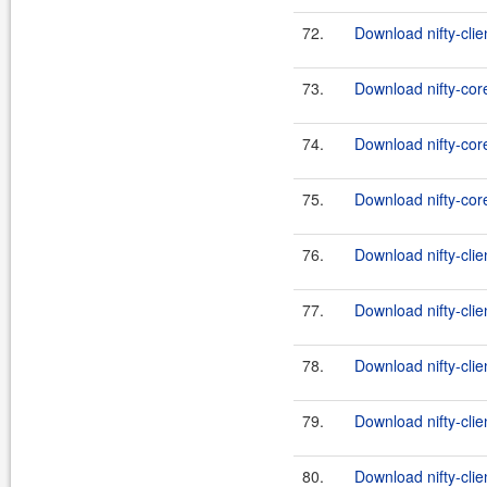
72.
Download nifty-clien
73.
Download nifty-cor
74.
Download nifty-core
75.
Download nifty-core
76.
Download nifty-clie
77.
Download nifty-clien
78.
Download nifty-clie
79.
Download nifty-clie
80.
Download nifty-clien