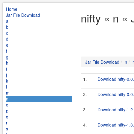
Home
nifty « n «
Jar File Download
a
b
c
d
e
f
g
Jar File Download
n
h
i
j
1.
Download nifty-0.0.
k
l
m
2.
Download nifty-0.0.
n
o
3.
Download nifty-1.2.
p
q
r
4.
Download nifty-1.3.
s