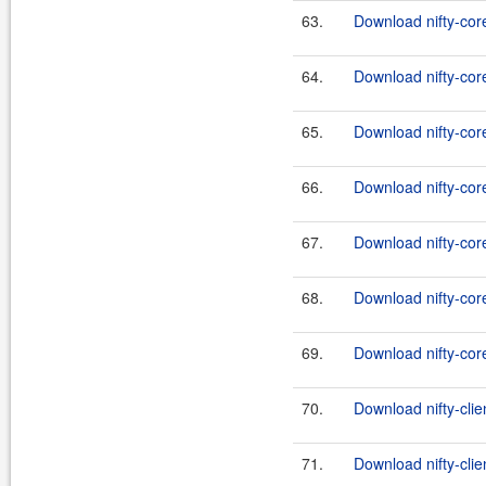
63.
Download nifty-core
64.
Download nifty-cor
65.
Download nifty-core
66.
Download nifty-core
67.
Download nifty-cor
68.
Download nifty-core
69.
Download nifty-core
70.
Download nifty-clie
71.
Download nifty-clie