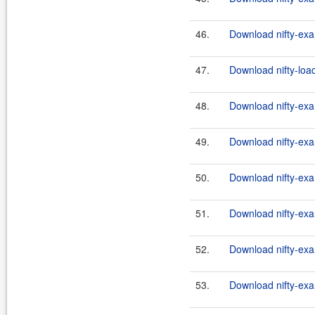
46.
Download nifty-exa
47.
Download nifty-load
48.
Download nifty-exa
49.
Download nifty-exa
50.
Download nifty-exa
51.
Download nifty-exa
52.
Download nifty-exa
53.
Download nifty-exa