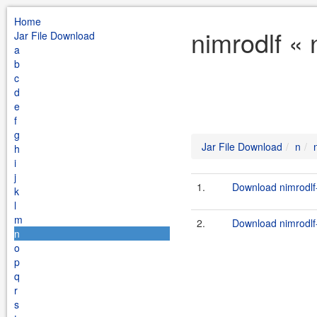
Home
nimrodlf « 
Jar File Download
a
b
c
d
e
f
g
Jar File Download
n
h
i
j
1.
Download nimrodlf-
k
l
m
2.
Download nimrodlf-
n
o
p
q
r
s