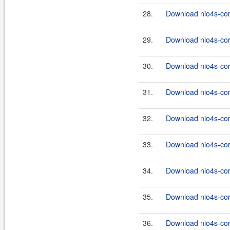
28.
Download nio4s-core
29.
Download nio4s-cor
30.
Download nio4s-cor
31.
Download nio4s-cor
32.
Download nio4s-cor
33.
Download nio4s-cor
34.
Download nio4s-cor
35.
Download nio4s-cor
36.
Download nio4s-cor