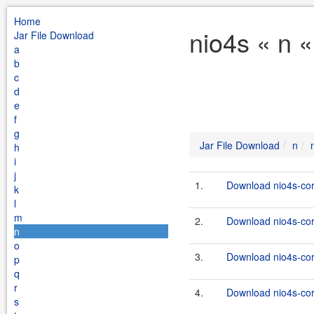
Home
nio4s « n 
Jar File Download
a
b
c
d
e
f
g
Jar File Download
n
h
i
j
1.
Download nio4s-cor
k
l
m
2.
Download nio4s-cor
n
o
3.
Download nio4s-cor
p
q
r
4.
Download nio4s-cor
s