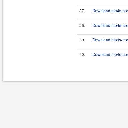
37.
Download nio4s-cor
38.
Download nio4s-cor
39.
Download nio4s-cor
40.
Download nio4s-cor