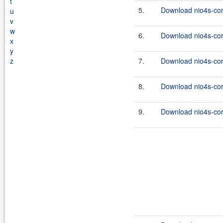
t
5.
Download nio4s-cor
u
v
w
6.
Download nio4s-cor
x
y
z
7.
Download nio4s-cor
8.
Download nio4s-cor
9.
Download nio4s-cor