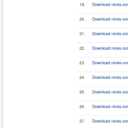
19.
Download nio4s-cor
20.
Download nio4s-cor
21.
Download nio4s-cor
22.
Download nio4s-core
23.
Download nio4s-cor
24.
Download nio4s-core
25.
Download nio4s-cor
26.
Download nio4s-core
27.
Download nio4s-cor