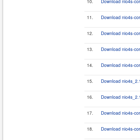
10.
Download nio4s-cor
11.
Download nio4s-cor
12.
Download nio4s-cor
13.
Download nio4s-cor
14.
Download nio4s-cor
15.
Download nio4s_2.1
16.
Download nio4s_2.1
17.
Download nio4s-cor
18.
Download nio4s-core