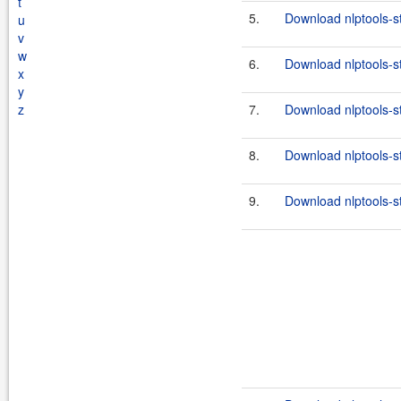
t
5.
Download nlptools-s
u
v
w
6.
Download nlptools-s
x
y
z
7.
Download nlptools-s
8.
Download nlptools-s
9.
Download nlptools-s