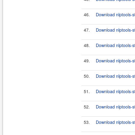
46.
Download nlptools-s
47.
Download nlptools-s
48.
Download nlptools-s
49.
Download nlptools-s
50.
Download nlptools-s
51.
Download nlptools-s
52.
Download nlptools-s
53.
Download nlptools-s