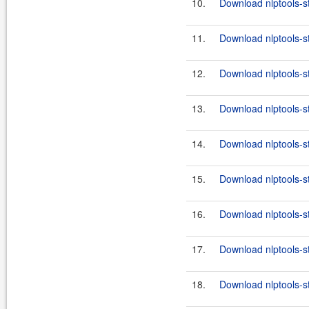
10.
Download nlptools-s
11.
Download nlptools-s
12.
Download nlptools-s
13.
Download nlptools-s
14.
Download nlptools-s
15.
Download nlptools-s
16.
Download nlptools-s
17.
Download nlptools-s
18.
Download nlptools-s