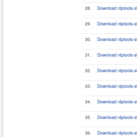
28.
Download nlptools-s
29.
Download nlptools-s
30.
Download nlptools-s
31.
Download nlptools-s
32.
Download nlptools-s
33.
Download nlptools-s
34.
Download nlptools-s
35.
Download nlptools-s
36.
Download nlptools-s