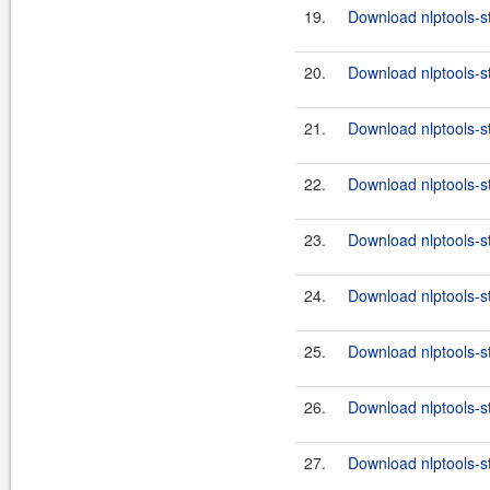
19.
Download nlptools-s
20.
Download nlptools-s
21.
Download nlptools-s
22.
Download nlptools-s
23.
Download nlptools-s
24.
Download nlptools-s
25.
Download nlptools-s
26.
Download nlptools-s
27.
Download nlptools-s