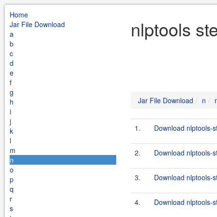
Home
nlptools s
Jar File Download
a
b
c
d
e
f
g
Jar File Download
n
h
i
j
1.
Download nlptools-s
k
l
m
2.
Download nlptools-s
n
o
3.
Download nlptools-s
p
q
r
4.
Download nlptools-s
s