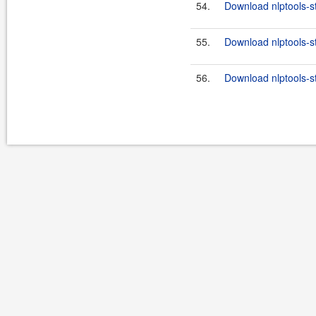
54.
Download nlptools-s
55.
Download nlptools-s
56.
Download nlptools-s