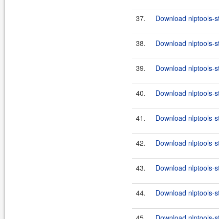
37.
Download nlptools-s
38.
Download nlptools-s
39.
Download nlptools-s
40.
Download nlptools-s
41.
Download nlptools-s
42.
Download nlptools-s
43.
Download nlptools-s
44.
Download nlptools-s
45.
Download nlptools-s