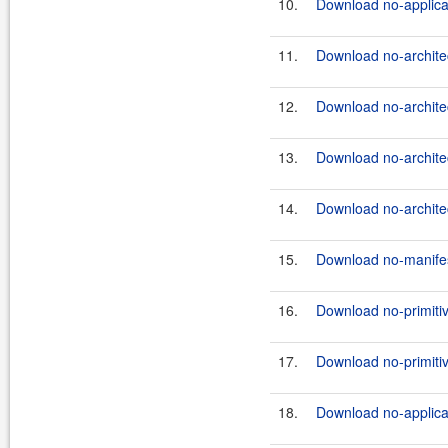
10.
Download no-applicati
11.
Download no-architec
12.
Download no-architec
13.
Download no-architec
14.
Download no-architec
15.
Download no-manifes
16.
Download no-primitiv
17.
Download no-primitiv
18.
Download no-applicat