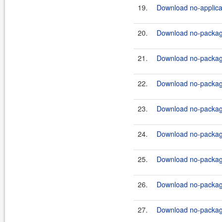
19.
Download no-applicat
20.
Download no-package
21.
Download no-package-
22.
Download no-package
23.
Download no-package-
24.
Download no-package
25.
Download no-package-
26.
Download no-package
27.
Download no-package-