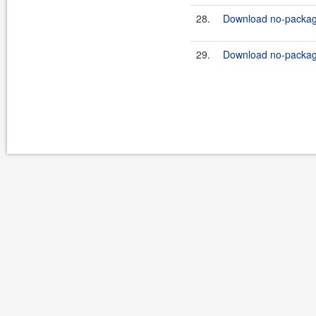
28.
Download no-package
29.
Download no-package-