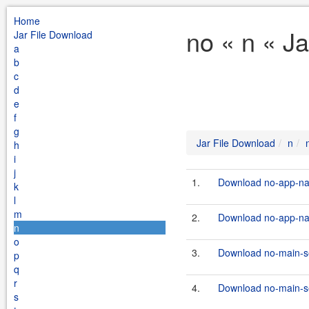
Home
no « n « J
Jar File Download
a
b
c
d
e
f
g
Jar File Download
n
h
i
j
1.
Download no-app-name
k
l
m
2.
Download no-app-name
n
o
3.
Download no-main-ser
p
q
r
4.
Download no-main-ser
s