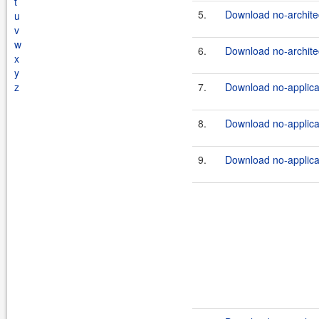
t
5.
Download no-architec
u
v
w
6.
Download no-architec
x
y
z
7.
Download no-applicat
8.
Download no-applicati
9.
Download no-applicat