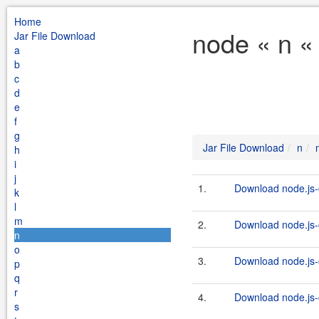
Home
node « n «
Jar File Download
a
b
c
d
e
f
g
Jar File Download
n
h
i
j
1.
Download node.js-c
k
l
m
2.
Download node.js-c
n
o
3.
Download node.js-c
p
q
r
4.
Download node.js-c
s