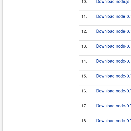
10.
Download node.js-c
11.
Download node-0.7
12.
Download node-0.7
13.
Download node-0.7
14.
Download node-0.7
15.
Download node-0.7
16.
Download node-0.7
17.
Download node-0.7
18.
Download node-0.7