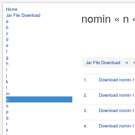
Home
nomin « n 
Jar File Download
a
b
c
d
e
f
g
Jar File Download
n
h
i
j
1.
Download nomin-1.
k
l
m
2.
Download nomin-1.
n
o
3.
Download nomin-1.
p
q
r
4.
Download nomin-1.
s