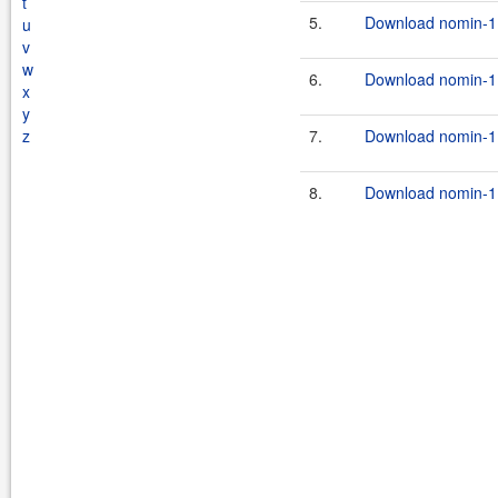
t
5.
Download nomin-1.
u
v
w
6.
Download nomin-1.
x
y
z
7.
Download nomin-1.
8.
Download nomin-1.