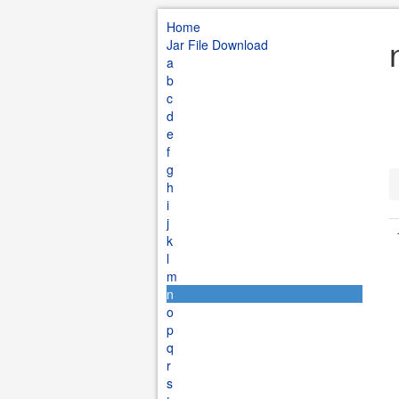
Home
Jar File Download
a
b
c
d
e
f
g
h
i
j
k
l
m
n
o
p
q
r
s