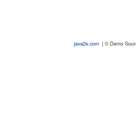
java2s.com
| © Demo Source