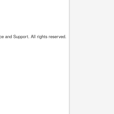
 and Support. All rights reserved.