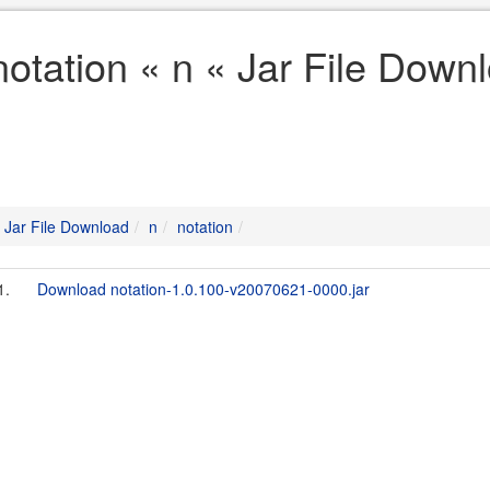
notation « n « Jar File Down
Jar File Download
n
notation
1.
Download notation-1.0.100-v20070621-0000.jar