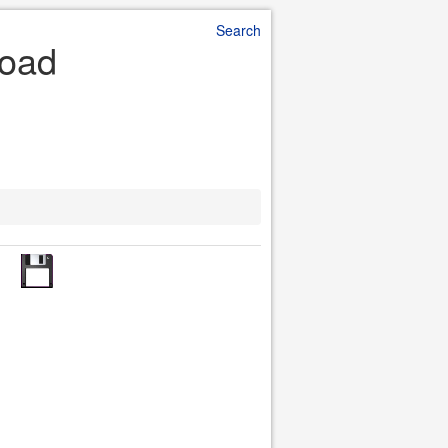
Search
load