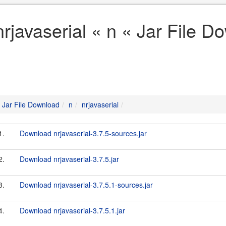
nrjavaserial « n « Jar File 
Jar File Download
n
nrjavaserial
1.
Download nrjavaserial-3.7.5-sources.jar
2.
Download nrjavaserial-3.7.5.jar
3.
Download nrjavaserial-3.7.5.1-sources.jar
4.
Download nrjavaserial-3.7.5.1.jar