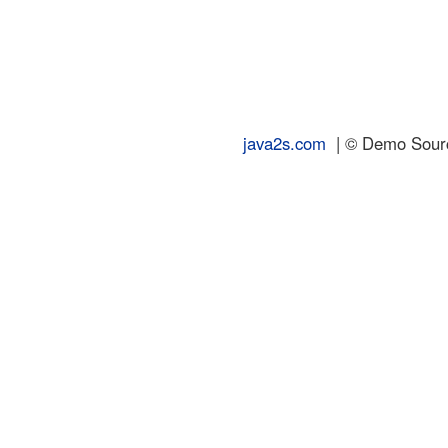
java2s.com
| © Demo Source