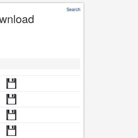
Search
Download