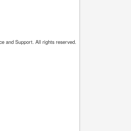
 and Support. All rights reserved.