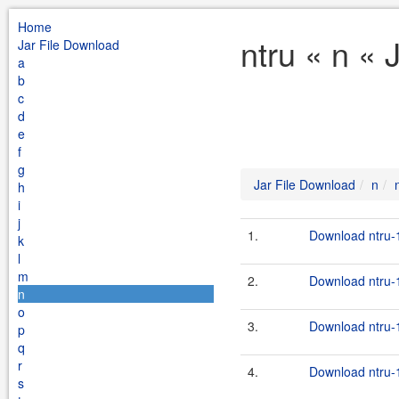
Home
ntru « n « 
Jar File Download
a
b
c
d
e
f
g
Jar File Download
n
h
i
j
1.
Download ntru-1
k
l
m
2.
Download ntru-1
n
o
3.
Download ntru-1
p
q
r
4.
Download ntru-1
s