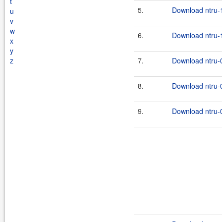
t
5.
Download ntru-1
u
v
w
6.
Download ntru-1
x
y
z
7.
Download ntru-0
8.
Download ntru-0
9.
Download ntru-0