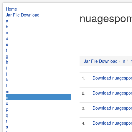
Home
nuagespomp
Jar File Download
a
b
c
d
e
f
g
Jar File Download
n
h
i
j
1.
Download nuagespom
k
l
m
2.
Download nuagespom
n
o
3.
Download nuagespom
p
q
r
4.
Download nuagespom
s