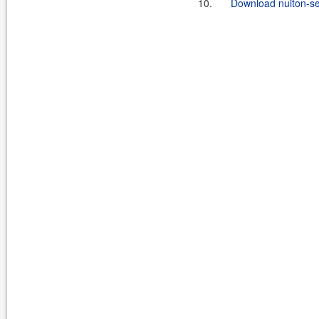
10.
Download nuiton-sec