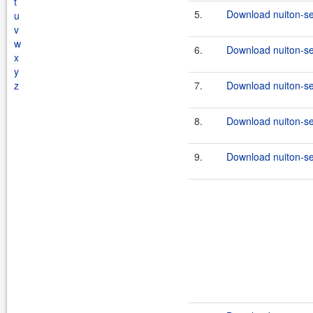
t
5.
Download nuiton-se
u
v
w
6.
Download nuiton-sec
x
y
z
7.
Download nuiton-se
8.
Download nuiton-sec
9.
Download nuiton-se