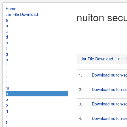
Home
nuiton secu
Jar File Download
a
b
c
d
e
f
g
Jar File Download
n
h
i
j
1.
Download nuiton-se
k
l
m
2.
Download nuiton-sec
n
o
3.
Download nuiton-se
p
q
r
4.
Download nuiton-sec
s