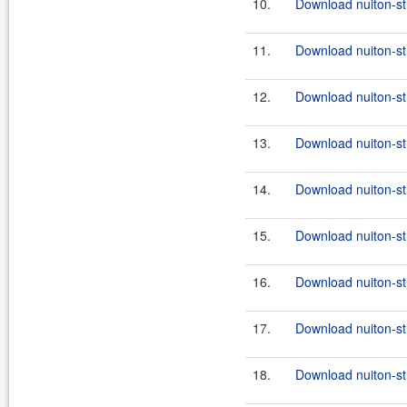
10.
Download nuiton-str
11.
Download nuiton-st
12.
Download nuiton-str
13.
Download nuiton-st
14.
Download nuiton-str
15.
Download nuiton-st
16.
Download nuiton-str
17.
Download nuiton-st
18.
Download nuiton-str