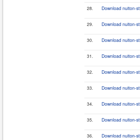
28.
Download nuiton-str
29.
Download nuiton-st
30.
Download nuiton-str
31.
Download nuiton-st
32.
Download nuiton-str
33.
Download nuiton-st
34.
Download nuiton-st
35.
Download nuiton-st
36.
Download nuiton-st