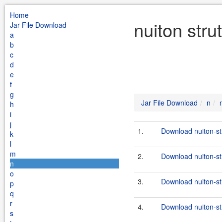
Home
nuiton stru
Jar File Download
a
b
c
d
e
f
g
Jar File Download
n
h
i
j
1.
Download nuiton-st
k
l
m
2.
Download nuiton-str
n
o
3.
Download nuiton-st
p
q
r
4.
Download nuiton-str
s