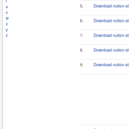
t
5.
Download nuiton-st
u
v
w
6.
Download nuiton-str
x
y
z
7.
Download nuiton-st
8.
Download nuiton-str
9.
Download nuiton-st