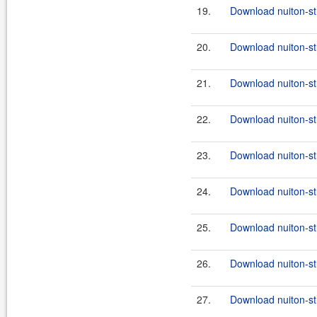
19.
Download nuiton-st
20.
Download nuiton-str
21.
Download nuiton-st
22.
Download nuiton-str
23.
Download nuiton-st
24.
Download nuiton-str
25.
Download nuiton-st
26.
Download nuiton-str
27.
Download nuiton-st