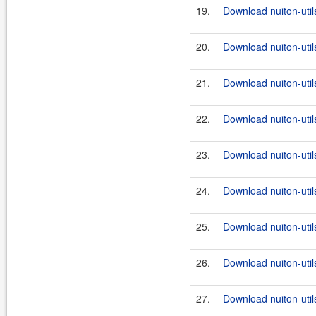
19.
Download nuiton-utils
20.
Download nuiton-util
21.
Download nuiton-util
22.
Download nuiton-util
23.
Download nuiton-util
24.
Download nuiton-util
25.
Download nuiton-util
26.
Download nuiton-util
27.
Download nuiton-util