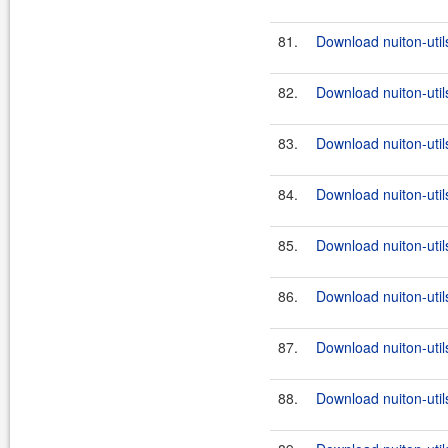
81.
Download nuiton-utils
82.
Download nuiton-util
83.
Download nuiton-util
84.
Download nuiton-util
85.
Download nuiton-util
86.
Download nuiton-util
87.
Download nuiton-util
88.
Download nuiton-util