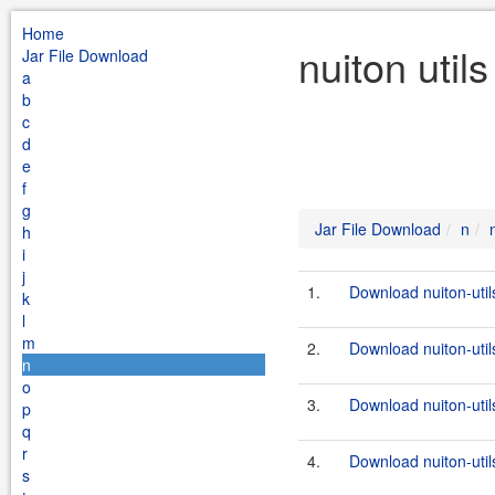
Home
nuiton util
Jar File Download
a
b
c
d
e
f
g
Jar File Download
n
h
i
j
1.
Download nuiton-util
k
l
m
2.
Download nuiton-utils
n
o
3.
Download nuiton-util
p
q
r
4.
Download nuiton-utils
s