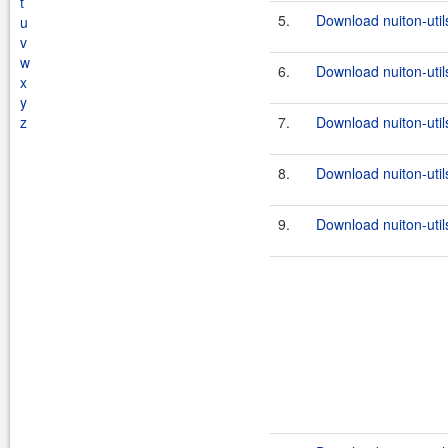
t
5.
Download nuiton-util
u
v
w
6.
Download nuiton-util
x
y
z
7.
Download nuiton-util
8.
Download nuiton-utils
9.
Download nuiton-util