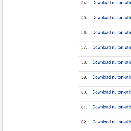
54.
Download nuiton-util
55.
Download nuiton-util
56.
Download nuiton-util
57.
Download nuiton-util
58.
Download nuiton-util
59.
Download nuiton-util
60.
Download nuiton-util
61.
Download nuiton-util
62.
Download nuiton-util