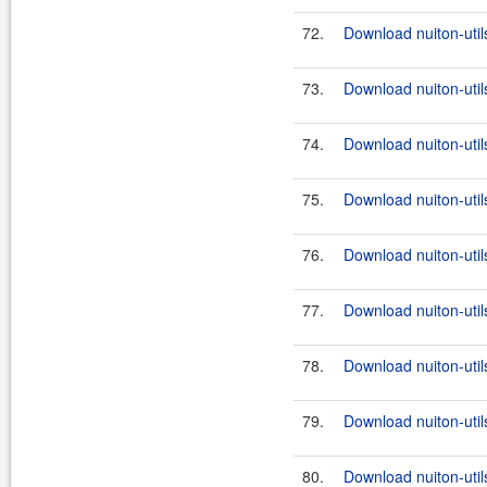
72.
Download nuiton-util
73.
Download nuiton-util
74.
Download nuiton-util
75.
Download nuiton-utils
76.
Download nuiton-util
77.
Download nuiton-utils
78.
Download nuiton-util
79.
Download nuiton-utils
80.
Download nuiton-util