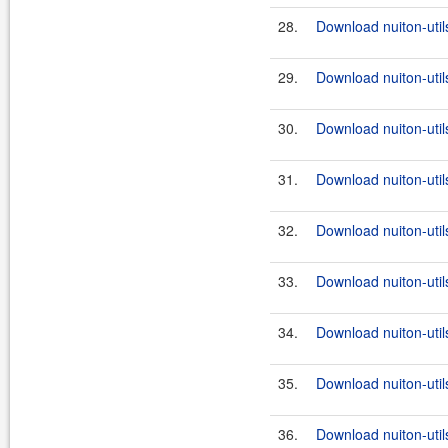
28.
Download nuiton-utils
29.
Download nuiton-util
30.
Download nuiton-utils
31.
Download nuiton-util
32.
Download nuiton-utils
33.
Download nuiton-util
34.
Download nuiton-utils
35.
Download nuiton-util
36.
Download nuiton-utils