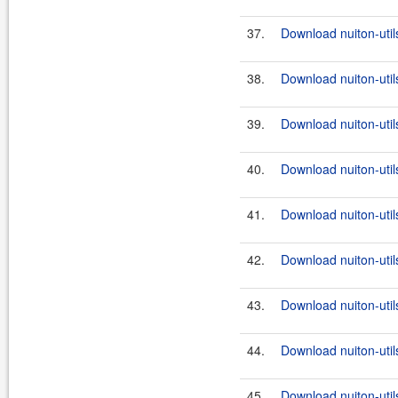
37.
Download nuiton-util
38.
Download nuiton-utils
39.
Download nuiton-util
40.
Download nuiton-utils
41.
Download nuiton-util
42.
Download nuiton-utils
43.
Download nuiton-util
44.
Download nuiton-utils
45.
Download nuiton-utils