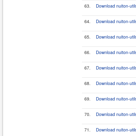
63.
Download nuiton-util
64.
Download nuiton-util
65.
Download nuiton-util
66.
Download nuiton-util
67.
Download nuiton-utils
68.
Download nuiton-util
69.
Download nuiton-utils
70.
Download nuiton-util
71.
Download nuiton-utils