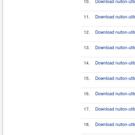
10.
Download nuiton-utils
11.
Download nuiton-util
12.
Download nuiton-util
13.
Download nuiton-utils
14.
Download nuiton-util
15.
Download nuiton-utils
16.
Download nuiton-util
17.
Download nuiton-utils
18.
Download nuiton-util