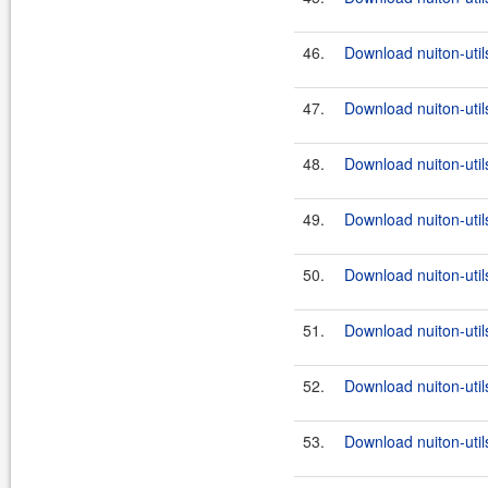
46.
Download nuiton-util
47.
Download nuiton-util
48.
Download nuiton-util
49.
Download nuiton-util
50.
Download nuiton-util
51.
Download nuiton-util
52.
Download nuiton-util
53.
Download nuiton-util