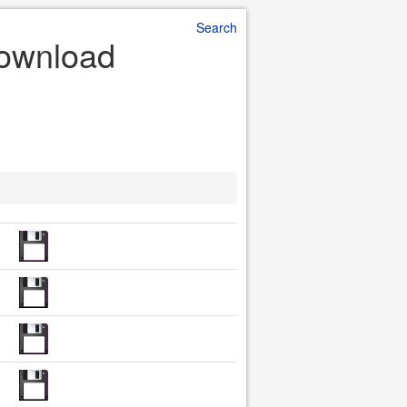
Search
 Download