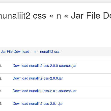
nunaliit2 css « n « Jar File
Jar File Download
n
nunaliit2 css
1.
Download nunaliit2-css-2.0.0-sources.jar
2.
Download nunaliit2-css-2.0.0.jar
3.
Download nunaliit2-css-2.0.1-sources.jar
4.
Download nunaliit2-css-2.0.1.jar