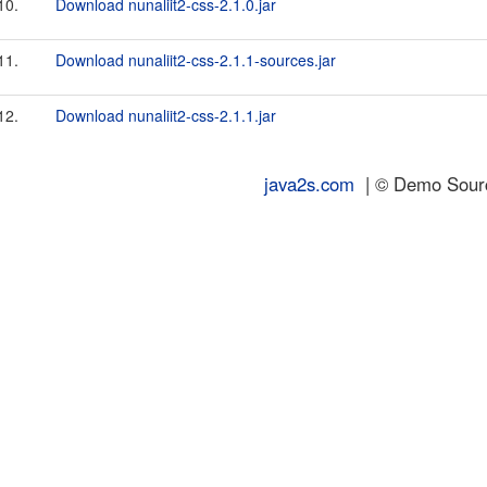
10.
Download nunaliit2-css-2.1.0.jar
11.
Download nunaliit2-css-2.1.1-sources.jar
12.
Download nunaliit2-css-2.1.1.jar
java2s.com
| © Demo Source