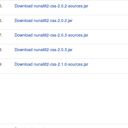
5.
Download nunaliit2-css-2.0.2-sources.jar
6.
Download nunaliit2-css-2.0.2.jar
7.
Download nunaliit2-css-2.0.3-sources.jar
8.
Download nunaliit2-css-2.0.3.jar
9.
Download nunaliit2-css-2.1.0-sources.jar