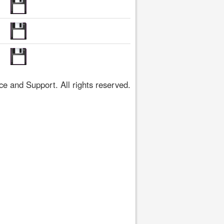
 and Support. All rights reserved.