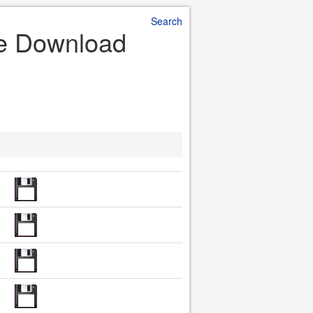
Search
ile Download