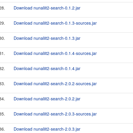
28.
Download nunaliit2-search-0.1.2.jar
29.
Download nunaliit2-search-0.1.3-sources.jar
30.
Download nunaliit2-search-0.1.3.jar
31.
Download nunaliit2-search-0.1.4-sources.jar
32.
Download nunaliit2-search-0.1.4.jar
33.
Download nunaliit2-search-2.0.2-sources.jar
34.
Download nunaliit2-search-2.0.2.jar
35.
Download nunaliit2-search-2.0.3-sources.jar
36.
Download nunaliit2-search-2.0.3.jar