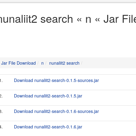
nunaliit2 search « n « Jar F
Jar File Download
n
nunaliit2 search
1.
Download nunaliit2-search-0.1.5-sources.jar
2.
Download nunaliit2-search-0.1.5.jar
3.
Download nunaliit2-search-0.1.6-sources.jar
4.
Download nunaliit2-search-0.1.6.jar