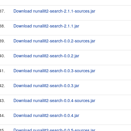
37.
Download nunaliit2-search-2.1.1-sources.jar
38.
Download nunaliit2-search-2.1.1.jar
39.
Download nunaliit2-search-0.0.2-sources.jar
40.
Download nunaliit2-search-0.0.2.jar
41.
Download nunaliit2-search-0.0.3-sources.jar
42.
Download nunaliit2-search-0.0.3.jar
43.
Download nunaliit2-search-0.0.4-sources.jar
44.
Download nunaliit2-search-0.0.4.jar
45.
Download nunaliit2-search-0.0.5-sources.jar