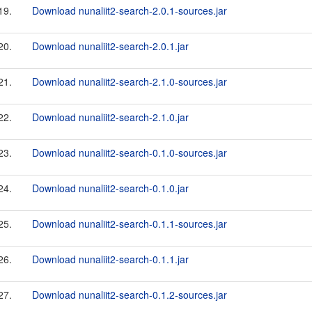
19.
Download nunaliit2-search-2.0.1-sources.jar
20.
Download nunaliit2-search-2.0.1.jar
21.
Download nunaliit2-search-2.1.0-sources.jar
22.
Download nunaliit2-search-2.1.0.jar
23.
Download nunaliit2-search-0.1.0-sources.jar
24.
Download nunaliit2-search-0.1.0.jar
25.
Download nunaliit2-search-0.1.1-sources.jar
26.
Download nunaliit2-search-0.1.1.jar
27.
Download nunaliit2-search-0.1.2-sources.jar