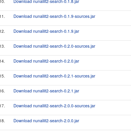
10.
Download nunaliit2-search-0.1.8.jar
11.
Download nunaliit2-search-0.1.9-sources.jar
12.
Download nunaliit2-search-0.1.9.jar
13.
Download nunaliit2-search-0.2.0-sources.jar
14.
Download nunaliit2-search-0.2.0.jar
15.
Download nunaliit2-search-0.2.1-sources.jar
16.
Download nunaliit2-search-0.2.1.jar
17.
Download nunaliit2-search-2.0.0-sources.jar
18.
Download nunaliit2-search-2.0.0.jar