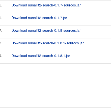
5.
Download nunaliit2-search-0.1.7-sources.jar
6.
Download nunaliit2-search-0.1.7.jar
7.
Download nunaliit2-search-0.1.8-sources.jar
8.
Download nunaliit2-search-0.1.8.1-sources.jar
9.
Download nunaliit2-search-0.1.8.1.jar