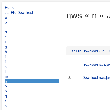
Home
nws « n « 
Jar File Download
a
b
c
d
e
f
g
Jar File Download
n
h
i
j
1.
Download nws-jax
k
l
m
2.
Download nws.jar
n
o
p
q
r
s