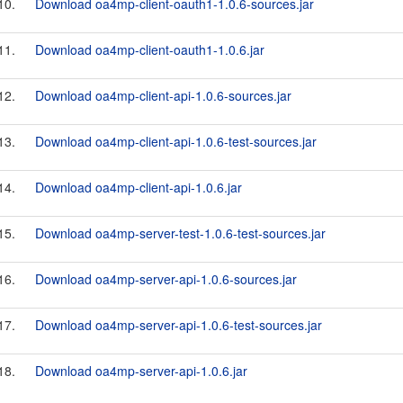
10.
Download oa4mp-client-oauth1-1.0.6-sources.jar
11.
Download oa4mp-client-oauth1-1.0.6.jar
12.
Download oa4mp-client-api-1.0.6-sources.jar
13.
Download oa4mp-client-api-1.0.6-test-sources.jar
14.
Download oa4mp-client-api-1.0.6.jar
15.
Download oa4mp-server-test-1.0.6-test-sources.jar
16.
Download oa4mp-server-api-1.0.6-sources.jar
17.
Download oa4mp-server-api-1.0.6-test-sources.jar
18.
Download oa4mp-server-api-1.0.6.jar