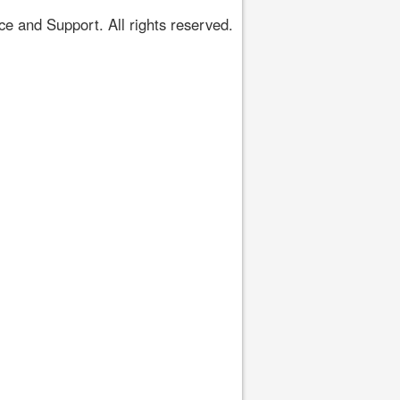
 and Support. All rights reserved.