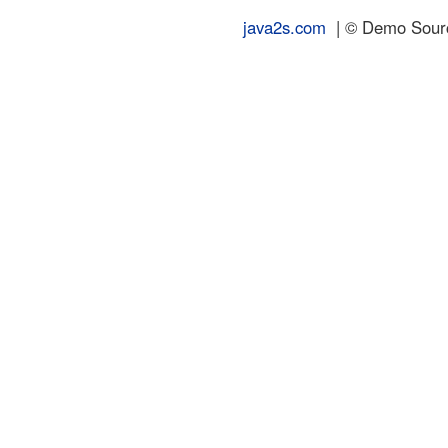
java2s.com
| © Demo Source