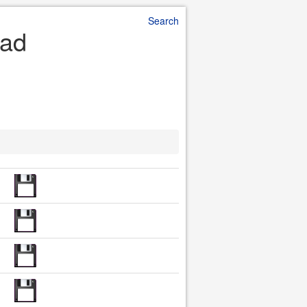
Search
oad