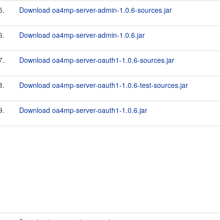
5.
Download oa4mp-server-admin-1.0.6-sources.jar
6.
Download oa4mp-server-admin-1.0.6.jar
7.
Download oa4mp-server-oauth1-1.0.6-sources.jar
8.
Download oa4mp-server-oauth1-1.0.6-test-sources.jar
9.
Download oa4mp-server-oauth1-1.0.6.jar