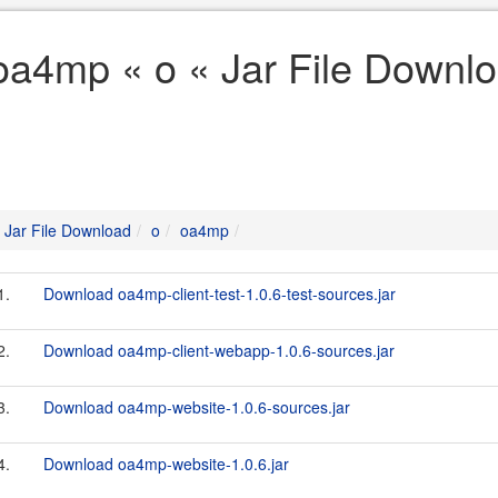
oa4mp « o « Jar File Downl
Jar File Download
o
oa4mp
1.
Download oa4mp-client-test-1.0.6-test-sources.jar
2.
Download oa4mp-client-webapp-1.0.6-sources.jar
3.
Download oa4mp-website-1.0.6-sources.jar
4.
Download oa4mp-website-1.0.6.jar